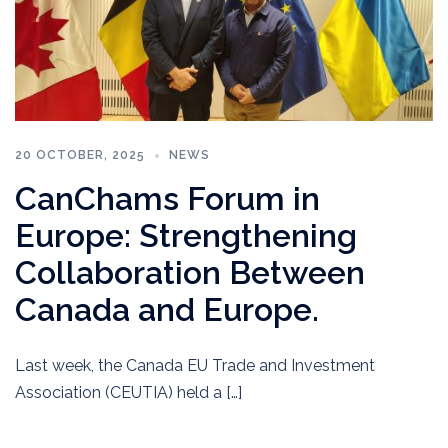
20 OCTOBER, 2025
NEWS
CanChams Forum in
Europe: Strengthening
Collaboration Between
Canada and Europe.
Last week, the Canada EU Trade and Investment
Association (CEUTIA) held a […]