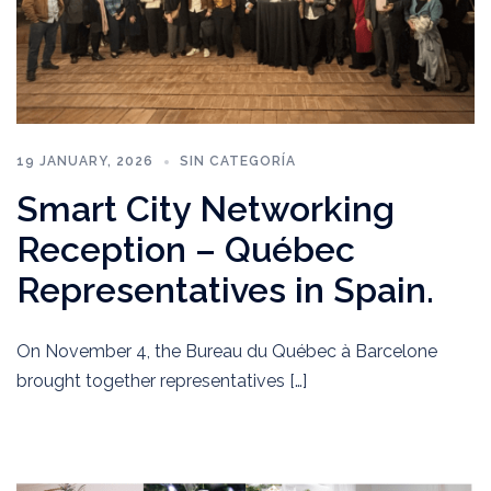
19 JANUARY, 2026
SIN CATEGORÍA
Smart City Networking
Reception – Québec
Representatives in Spain.
On November 4, the Bureau du Québec à Barcelone
brought together representatives […]