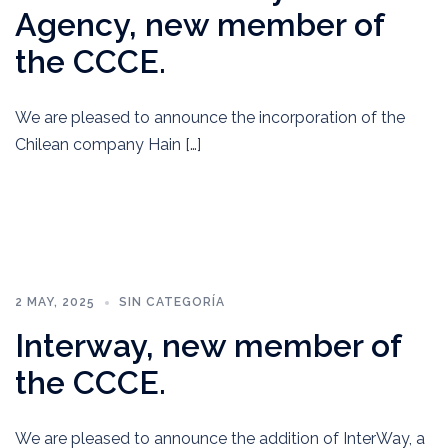
Agency, new member of
the CCCE.
We are pleased to announce the incorporation of the
Chilean company Hain […]
2 MAY, 2025
SIN CATEGORÍA
Interway, new member of
the CCCE.
We are pleased to announce the addition of InterWay, a