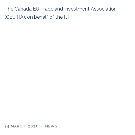
The Canada EU Trade and Investment Association
(CEUTIA), on behalf of the […]
24 MARCH, 2025
NEWS