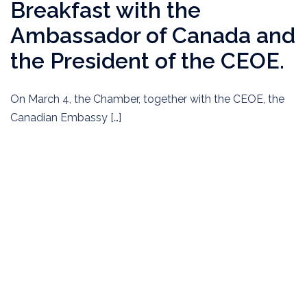
Breakfast with the
Ambassador of Canada and
the President of the CEOE.
On March 4, the Chamber, together with the CEOE, the
Canadian Embassy […]