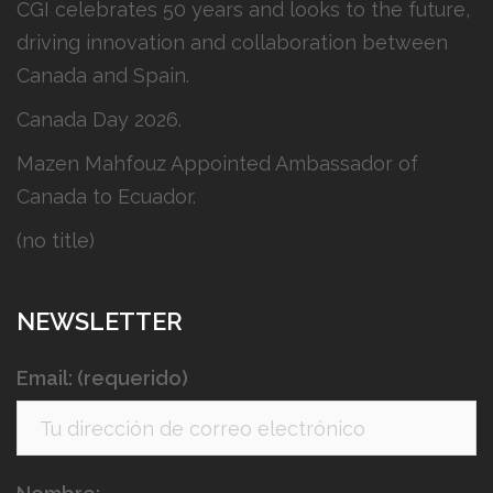
CGI celebrates 50 years and looks to the future,
driving innovation and collaboration between
Canada and Spain.
Canada Day 2026.
Mazen Mahfouz Appointed Ambassador of
Canada to Ecuador.
(no title)
NEWSLETTER
Email: (requerido)