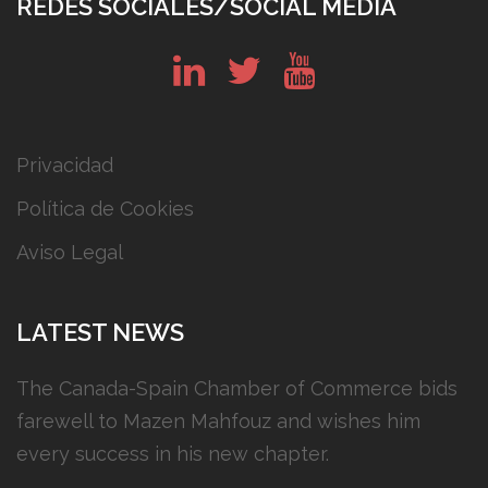
REDES SOCIALES/SOCIAL MEDIA
in
tw
yt
Privacidad
Política de Cookies
Aviso Legal
LATEST NEWS
The Canada-Spain Chamber of Commerce bids
farewell to Mazen Mahfouz and wishes him
every success in his new chapter.