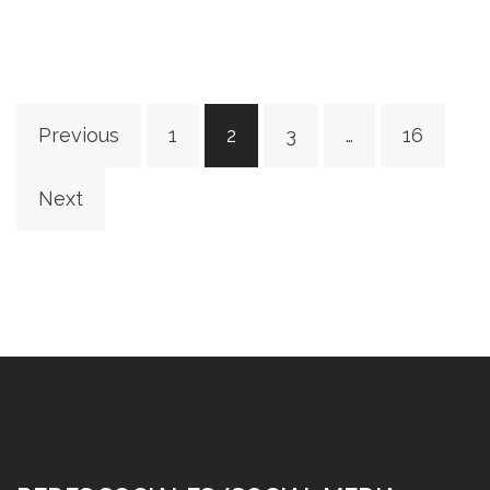
Posts
Previous
1
2
3
…
16
pagination
Next