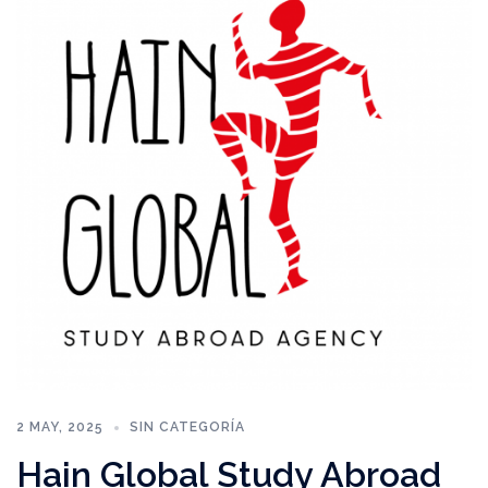
2 MAY, 2025
SIN CATEGORÍA
Hain Global Study Abroad