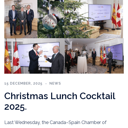
15 DECEMBER, 2025
NEWS
Christmas Lunch Cocktail
2025.
Last Wednesday, the Canada–Spain Chamber of