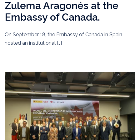
Zulema Aragonés at the
Embassy of Canada.
On September 18, the Embassy of Canada in Spain
hosted an institutional […]