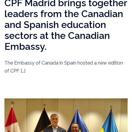
CPF Madrid brings together
leaders from the Canadian
and Spanish education
sectors at the Canadian
Embassy.
The Embassy of Canada in Spain hosted a new edition
of CPF […]