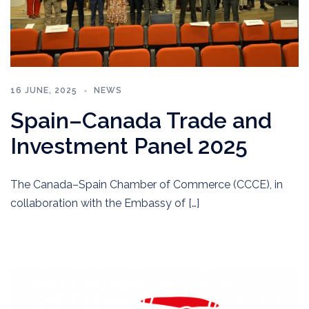
16 JUNE, 2025
NEWS
Spain–Canada Trade and
Investment Panel 2025
The Canada–Spain Chamber of Commerce (CCCE), in
collaboration with the Embassy of […]