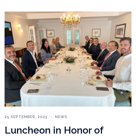
25 SEPTEMBER, 2025
NEWS
Luncheon in Honor of