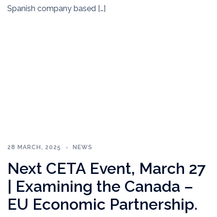
Spanish company based […]
28 MARCH, 2025
NEWS
Next CETA Event, March 27
| Examining the Canada –
EU Economic Partnership.