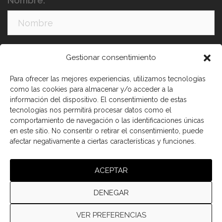
Nombre:
Apellidos:
Gestionar consentimiento
Para ofrecer las mejores experiencias, utilizamos tecnologías
como las cookies para almacenar y/o acceder a la
información del dispositivo. El consentimiento de estas
tecnologías nos permitirá procesar datos como el
comportamiento de navegación o las identificaciones únicas
en este sitio. No consentir o retirar el consentimiento, puede
afectar negativamente a ciertas características y funciones.
He leído y acepto los términos y condiciones
ACEPTAR
DENEGAR
VER PREFERENCIAS