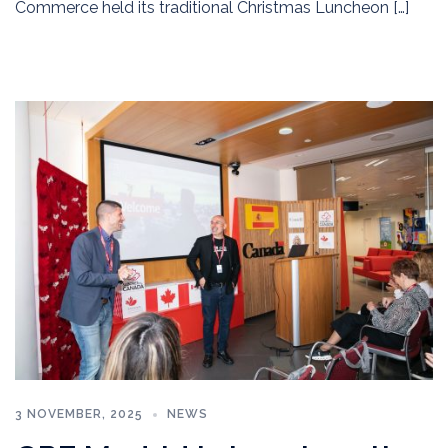
Commerce held its traditional Christmas Luncheon […]
3 NOVEMBER, 2025
NEWS