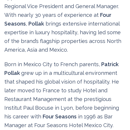
Regional Vice President and General Manager.
With nearly 30 years of experience at
Four
Seasons
,
Pollak
brings extensive international
expertise in luxury hospitality, having led some
of the brand’s flagship properties across North
America, Asia and Mexico.
Born in Mexico City to French parents,
Patrick
Pollak
grew up in a multicultural environment
that shaped his global vision of hospitality. He
later moved to France to study Hotel and
Restaurant Management at the prestigious
Institut Paul Bocuse in Lyon, before beginning
his career with
Four Seasons
in 1996 as Bar
Manager at Four Seasons Hotel Mexico City.