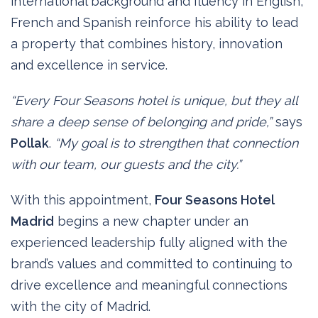
international background and fluency in English,
French and Spanish reinforce his ability to lead
a property that combines history, innovation
and excellence in service.
“Every Four Seasons hotel is unique, but they all
share a deep sense of belonging and pride,”
says
Pollak
.
“My goal is to strengthen that connection
with our team, our guests and the city.”
With this appointment,
Four Seasons Hotel
Madrid
begins a new chapter under an
experienced leadership fully aligned with the
brand’s values and committed to continuing to
drive excellence and meaningful connections
with the city of Madrid.