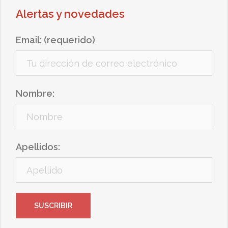
Alertas y novedades
Email: (requerido)
Nombre:
Apellidos: