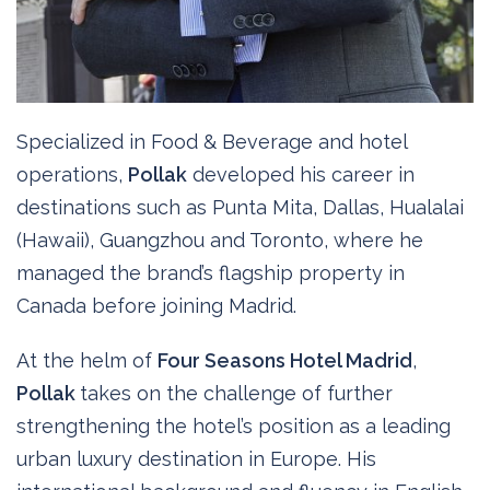
Specialized in Food & Beverage and hotel
operations,
Pollak
developed his career in
destinations such as Punta Mita, Dallas, Hualalai
(Hawaii), Guangzhou and Toronto, where he
managed the brand’s flagship property in
Canada before joining Madrid.
At the helm of
Four Seasons Hotel Madrid
,
Pollak
takes on the challenge of further
strengthening the hotel’s position as a leading
urban luxury destination in Europe. His