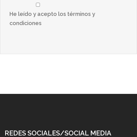
He leído y acepto los términos y
condiciones
REDES SOCIALES/SOCIAL MEDIA