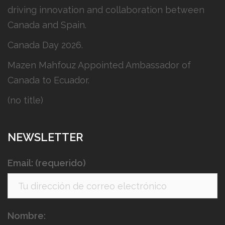
driving innovation and collaboration between
Canada and Spain.
Canada Day 2026.
Mazen Mahfouz Appointed Ambassador of
Canada to Ecuador.
(no title)
NEWSLETTER
Email: (requerido)
Nombre: