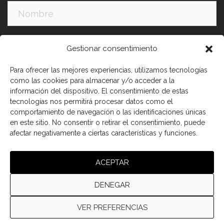
Apellidos:
Gestionar consentimiento
Para ofrecer las mejores experiencias, utilizamos tecnologías
como las cookies para almacenar y/o acceder a la
información del dispositivo. El consentimiento de estas
tecnologías nos permitirá procesar datos como el
comportamiento de navegación o las identificaciones únicas
en este sitio. No consentir o retirar el consentimiento, puede
afectar negativamente a ciertas características y funciones.
He leído y acepto los términos y condiciones
ACEPTAR
DENEGAR
VER PREFERENCIAS