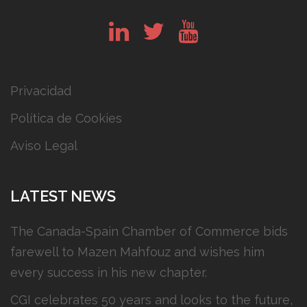
in
tw
yt
Privacidad
Política de Cookies
Aviso Legal
LATEST NEWS
The Canada-Spain Chamber of Commerce bids
farewell to Mazen Mahfouz and wishes him
every success in his new chapter.
CGI celebrates 50 years and looks to the future,