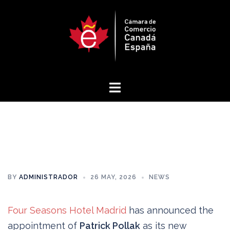
Skip
to
content
BY
ADMINISTRADOR
26 MAY, 2026
NEWS
Four Seasons Hotel Madrid
has announced the
appointment of
Patrick Pollak
as its new