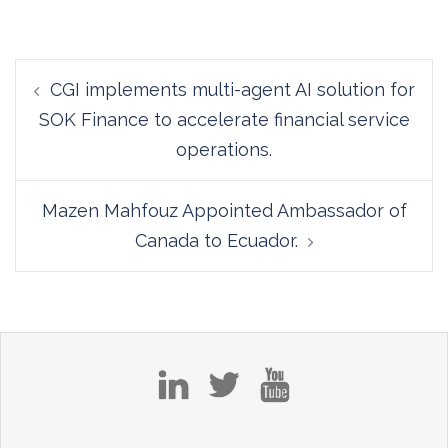
Post
CGI implements multi-agent AI solution for
navigation
SOK Finance to accelerate financial service
operations.
Mazen Mahfouz Appointed Ambassador of
Canada to Ecuador.
in
tw
yt