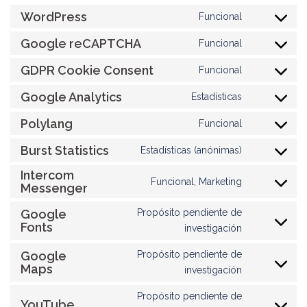
WordPress
Funcional
Consent
to
Google reCAPTCHA
Funcional
Consent
service
to
GDPR Cookie Consent
wordpress
Funcional
Consent
service
to
Google Analytics
google-
Estadísticas
Consent
service
recaptcha
to
Polylang
gdpr-
Funcional
Consent
service
cookie-
to
Burst Statistics
google-
Estadísticas (anónimas)
consent
Consent
service
analytics
to
Intercom
polylang
Funcional, Marketing
Messenger
service
Consent
burst-
to
Google
Propósito pendiente de
statistics
service
Fonts
Consent
investigación
intercom-
to
messenger
Google
Propósito pendiente de
service
Maps
Consent
investigación
google-
to
fonts
Propósito pendiente de
service
YouTube