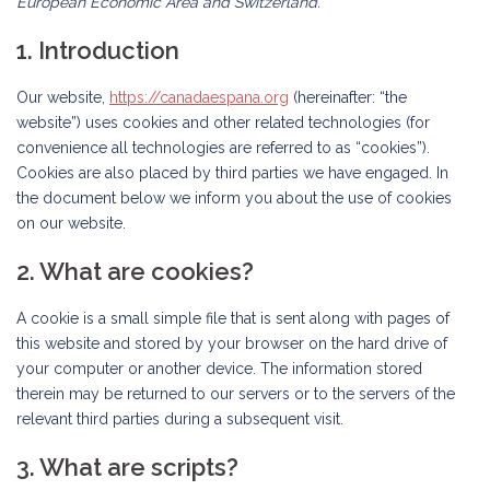
European Economic Area and Switzerland.
1. Introduction
Our website,
https://canadaespana.org
(hereinafter: “the
website”) uses cookies and other related technologies (for
convenience all technologies are referred to as “cookies”).
Cookies are also placed by third parties we have engaged. In
the document below we inform you about the use of cookies
on our website.
2. What are cookies?
A cookie is a small simple file that is sent along with pages of
this website and stored by your browser on the hard drive of
your computer or another device. The information stored
therein may be returned to our servers or to the servers of the
relevant third parties during a subsequent visit.
3. What are scripts?