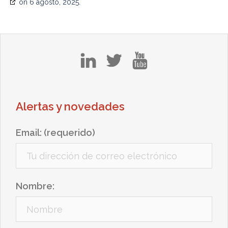
on 6 agosto, 2025.
in
tw
yt
Alertas y novedades
Email: (requerido)
Nombre: