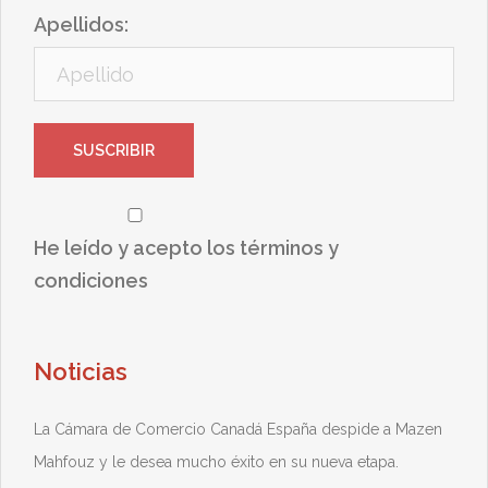
Apellidos:
He leído y acepto los términos y
condiciones
Noticias
La Cámara de Comercio Canadá España despide a Mazen
Mahfouz y le desea mucho éxito en su nueva etapa.