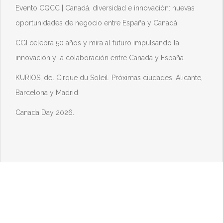
Evento CQCC | Canadá, diversidad e innovación: nuevas
oportunidades de negocio entre España y Canadá.
CGI celebra 50 años y mira al futuro impulsando la
innovación y la colaboración entre Canadá y España.
KURIOS, del Cirque du Soleil. Próximas ciudades: Alicante,
Barcelona y Madrid.
Canada Day 2026.