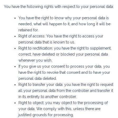
You have the following rights with respect to your personal data:
You have the right to know why your personal data is
needed, what will happen to it, and how long it will be
retained for.
Right of access: You have the right to access your
personal data that is known to us.
Right to rectification: you have the right to supplement,
correct, have deleted or blocked your personal data
whenever you wish.
If you give us your consent to process your data, you
have the right to revoke that consent and to have your
personal data deleted.
Right to transfer your data: you have the right to request
all your personal data from the controller and transfer it
in its entirety to another controller.
Right to object: you may object to the processing of
your data. We comply with this, unless there are
justified grounds for processing.