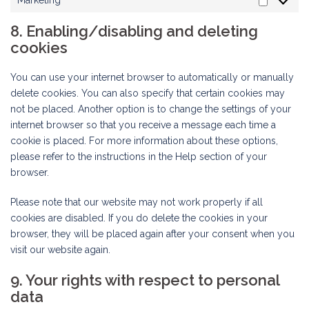
Marketing
Marketi
8. Enabling/disabling and deleting
cookies
You can use your internet browser to automatically or manually
delete cookies. You can also specify that certain cookies may
not be placed. Another option is to change the settings of your
internet browser so that you receive a message each time a
cookie is placed. For more information about these options,
please refer to the instructions in the Help section of your
browser.
Please note that our website may not work properly if all
cookies are disabled. If you do delete the cookies in your
browser, they will be placed again after your consent when you
visit our website again.
9. Your rights with respect to personal
data