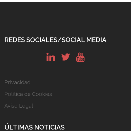
REDES SOCIALES/SOCIAL MEDIA
in
tw
yt
Privacidad
Política de Cookies
Aviso Legal
ÚLTIMAS NOTICIAS