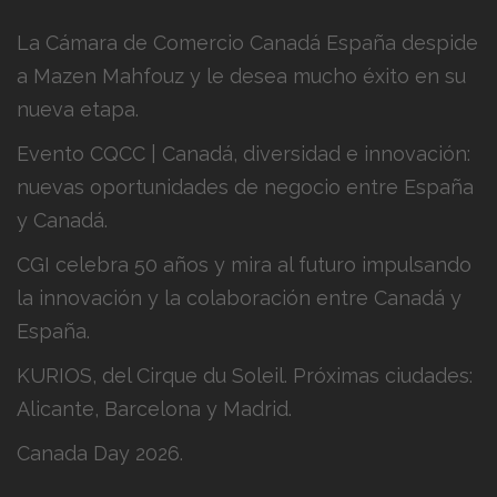
La Cámara de Comercio Canadá España despide
a Mazen Mahfouz y le desea mucho éxito en su
nueva etapa.
Evento CQCC | Canadá, diversidad e innovación:
nuevas oportunidades de negocio entre España
y Canadá.
CGI celebra 50 años y mira al futuro impulsando
la innovación y la colaboración entre Canadá y
España.
KURIOS, del Cirque du Soleil. Próximas ciudades:
Alicante, Barcelona y Madrid.
Canada Day 2026.