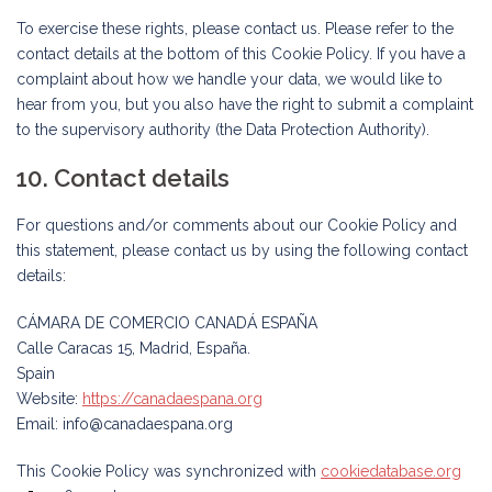
To exercise these rights, please contact us. Please refer to the
contact details at the bottom of this Cookie Policy. If you have a
complaint about how we handle your data, we would like to
hear from you, but you also have the right to submit a complaint
to the supervisory authority (the Data Protection Authority).
10. Contact details
For questions and/or comments about our Cookie Policy and
this statement, please contact us by using the following contact
details:
CÁMARA DE COMERCIO CANADÁ ESPAÑA
Calle Caracas 15, Madrid, España.
Spain
Website:
https://canadaespana.org
Email:
info@
canadaespana.org
This Cookie Policy was synchronized with
cookiedatabase.org