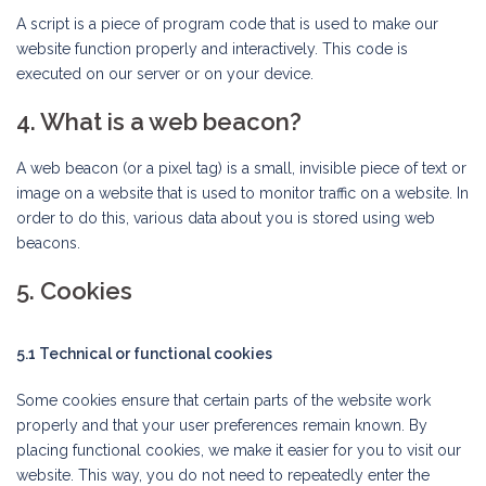
A script is a piece of program code that is used to make our
website function properly and interactively. This code is
executed on our server or on your device.
4. What is a web beacon?
A web beacon (or a pixel tag) is a small, invisible piece of text or
image on a website that is used to monitor traffic on a website. In
order to do this, various data about you is stored using web
beacons.
5. Cookies
5.1 Technical or functional cookies
Some cookies ensure that certain parts of the website work
properly and that your user preferences remain known. By
placing functional cookies, we make it easier for you to visit our
website. This way, you do not need to repeatedly enter the