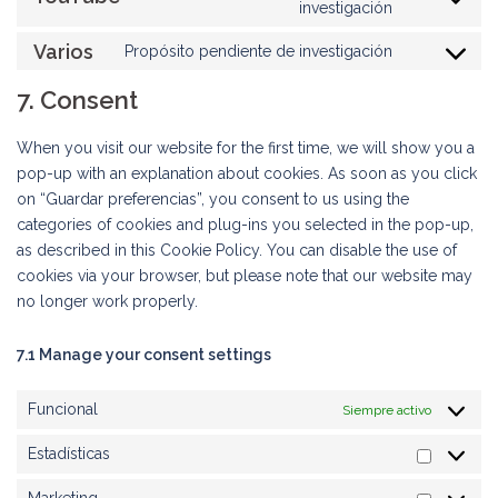
Consent
investigación
google-
to
maps
Varios
Propósito pendiente de investigación
service
Consent
youtube
to
7. Consent
service
varios
When you visit our website for the first time, we will show you a
pop-up with an explanation about cookies. As soon as you click
on “Guardar preferencias”, you consent to us using the
categories of cookies and plug-ins you selected in the pop-up,
as described in this Cookie Policy. You can disable the use of
cookies via your browser, but please note that our website may
no longer work properly.
7.1 Manage your consent settings
Funcional
Siempre activo
Estadísticas
Estadíst