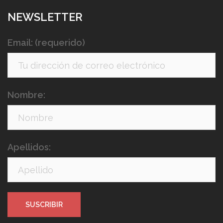
NEWSLETTER
Email: (requerido)
Nombre:
Apellidos: