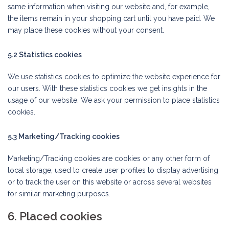
same information when visiting our website and, for example,
the items remain in your shopping cart until you have paid. We
may place these cookies without your consent.
5.2 Statistics cookies
We use statistics cookies to optimize the website experience for
our users. With these statistics cookies we get insights in the
usage of our website. We ask your permission to place statistics
cookies.
5.3 Marketing/Tracking cookies
Marketing/Tracking cookies are cookies or any other form of
local storage, used to create user profiles to display advertising
or to track the user on this website or across several websites
for similar marketing purposes.
6. Placed cookies