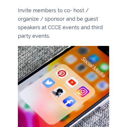
Invite members to co- host /
organize / sponsor and be guest
speakers at CCCE events and third
party events.