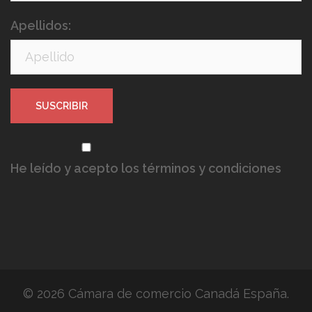
Apellidos:
He leído y acepto los términos y condiciones
© 2026 Cámara de comercio Canadá España.