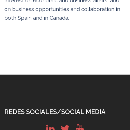
interest on economic and business affairs, and
on business opportunities and collaboration in
both Spain and in Canada.
REDES SOCIALES/SOCIAL MEDIA
in
tw
yt