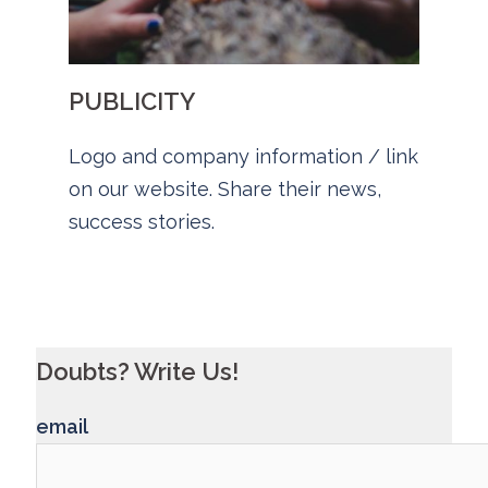
PUBLICITY
Logo and company information / link
on our website. Share their news,
success stories.
Doubts? Write Us!
email