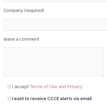
Company (required)
leave a comment
I accept
Terms of Use and Privacy
I want to receive CCCE alerts via email