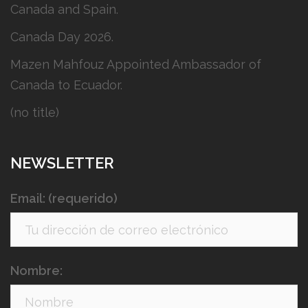
Canada and Spain.
Canada Day 2026.
Mazen Mahfouz Appointed Ambassador of
Canada to Ecuador.
(no title)
NEWSLETTER
Email: (requerido)
Nombre: