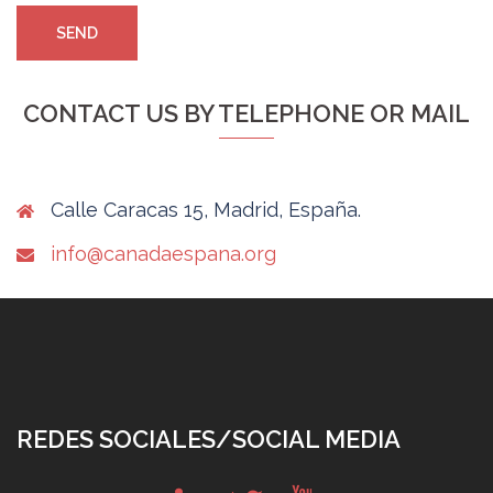
CONTACT US BY TELEPHONE OR MAIL
Calle Caracas 15, Madrid, España.
info@canadaespana.org
REDES SOCIALES/SOCIAL MEDIA