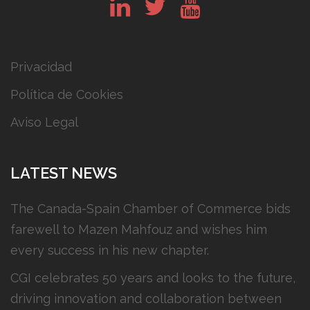
in
tw
yt
Privacidad
Política de Cookies
Aviso Legal
LATEST NEWS
The Canada-Spain Chamber of Commerce bids
farewell to Mazen Mahfouz and wishes him
every success in his new chapter.
CGI celebrates 50 years and looks to the future,
driving innovation and collaboration between