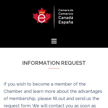
Skip
to
content
INFORMATION REQUEST
If you wish to become a member of the
Chamber and learn more about the advantages
of membership, please fill out and send us the
request form. We will contact you as soon as