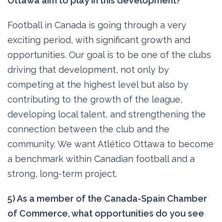
Ottawa aim to play in this development?
Football in Canada is going through a very
exciting period, with significant growth and
opportunities. Our goal is to be one of the clubs
driving that development, not only by
competing at the highest level but also by
contributing to the growth of the league,
developing local talent, and strengthening the
connection between the club and the
community. We want Atlético Ottawa to become
a benchmark within Canadian football and a
strong, long-term project.
5) As a member of the Canada-Spain Chamber
of Commerce, what opportunities do you see