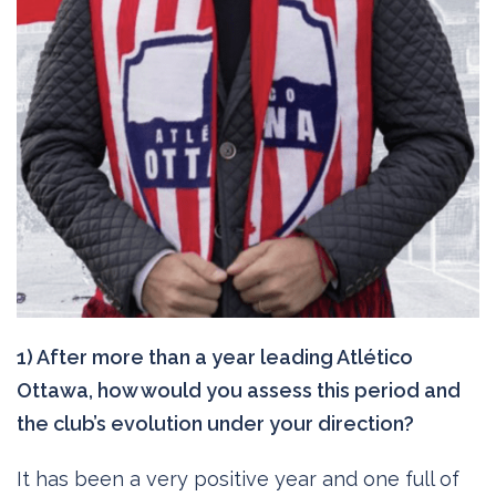
1) After more than a year leading Atlético
Ottawa, how would you assess this period and
the club’s evolution under your direction?
It has been a very positive year and one full of