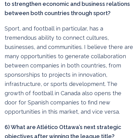
to strengthen economic and business relations
between both countries through sport?
Sport, and football in particular, has a
tremendous ability to connect cultures,
businesses, and communities. I believe there are
many opportunities to generate collaboration
between companies in both countries, from
sponsorships to projects in innovation,
infrastructure, or sports development. The
growth of football in Canada also opens the
door for Spanish companies to find new
opportunities in this market, and vice versa.
6) What are Atlético Ottawa’s next strategic
objectives after winning the league title?