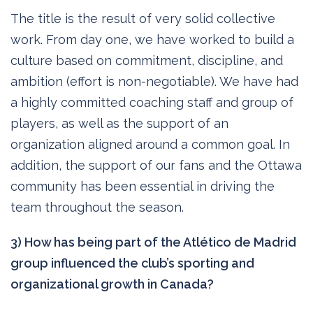
The title is the result of very solid collective
work. From day one, we have worked to build a
culture based on commitment, discipline, and
ambition (effort is non-negotiable). We have had
a highly committed coaching staff and group of
players, as well as the support of an
organization aligned around a common goal. In
addition, the support of our fans and the Ottawa
community has been essential in driving the
team throughout the season.
3) How has being part of the Atlético de Madrid
group influenced the club’s sporting and
organizational growth in Canada?