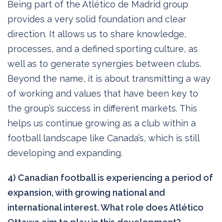
Being part of the Atlético de Madrid group
provides a very solid foundation and clear
direction. It allows us to share knowledge,
processes, and a defined sporting culture, as
well as to generate synergies between clubs.
Beyond the name, it is about transmitting a way
of working and values that have been key to
the group’s success in different markets. This
helps us continue growing as a club within a
football landscape like Canada’s, which is still
developing and expanding.
4) Canadian football is experiencing a period of
expansion, with growing national and
international interest. What role does Atlético