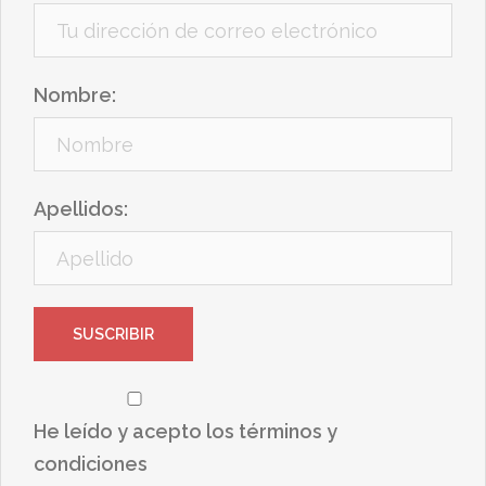
Nombre:
Apellidos:
He leído y acepto los términos y
condiciones