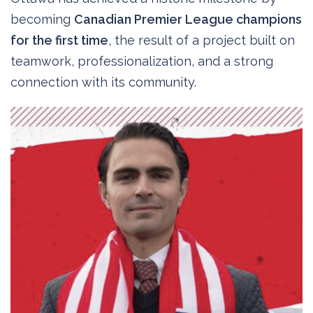
becoming
Canadian Premier League champions
for the first time
, the result of a project built on
teamwork, professionalization, and a strong
connection with its community.