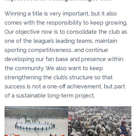
Winning a title is very important, but it also
comes with the responsibility to keep growing.
Our objective now is to consolidate the club as
one of the league’s leading teams, maintain
sporting competitiveness, and continue
developing our fan base and presence within
the community. We also want to keep
strengthening the club’s structure so that
success is not a one-off achievement, but part
of a sustainable long-term project.