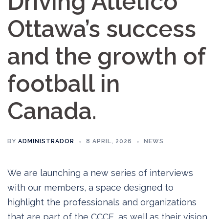
Driving Atlético
Ottawa’s success
and the growth of
football in
Canada.
BY
ADMINISTRADOR
8 APRIL, 2026
NEWS
We are launching a new series of interviews
with our members, a space designed to
highlight the professionals and organizations
that are part of the CCCE, as well as their vision