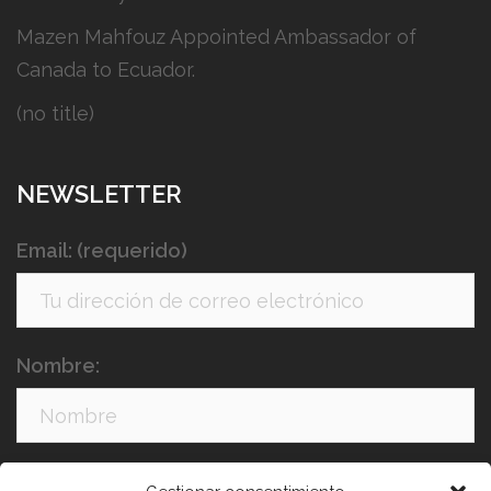
Mazen Mahfouz Appointed Ambassador of
Canada to Ecuador.
(no title)
NEWSLETTER
Email: (requerido)
Nombre:
Apellidos: