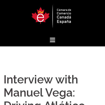
Skip
to
content
Interview with
Manuel Vega: