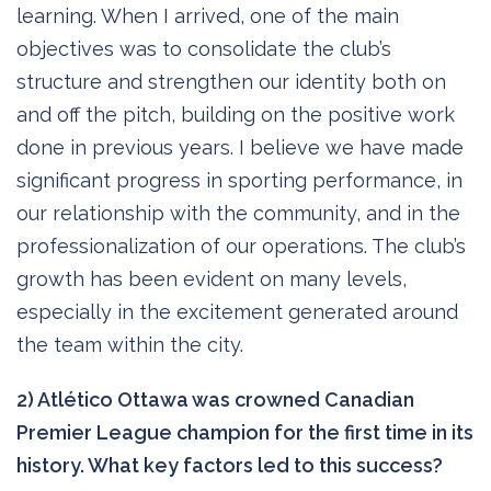
learning. When I arrived, one of the main
objectives was to consolidate the club’s
structure and strengthen our identity both on
and off the pitch, building on the positive work
done in previous years. I believe we have made
significant progress in sporting performance, in
our relationship with the community, and in the
professionalization of our operations. The club’s
growth has been evident on many levels,
especially in the excitement generated around
the team within the city.
2) Atlético Ottawa was crowned Canadian
Premier League champion for the first time in its
history. What key factors led to this success?