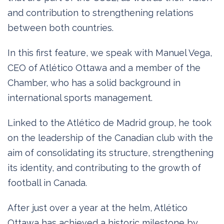
and contribution to strengthening relations
between both countries.
In this first feature, we speak with Manuel Vega,
CEO of Atlético Ottawa and a member of the
Chamber, who has a solid background in
international sports management.
Linked to the Atlético de Madrid group, he took
on the leadership of the Canadian club with the
aim of consolidating its structure, strengthening
its identity, and contributing to the growth of
football in Canada.
After just over a year at the helm, Atlético
Ottawa has achieved a historic milestone by