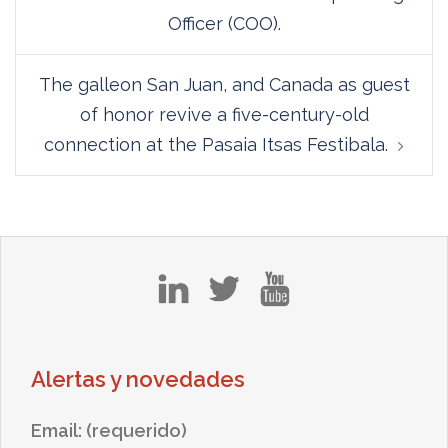
Officer (COO).
The galleon San Juan, and Canada as guest
of honor revive a five-century-old
connection at the Pasaia Itsas Festibala.
in
tw
yt
Alertas y novedades
Email: (requerido)