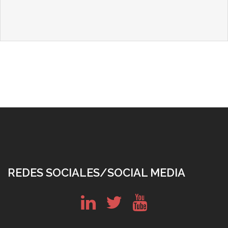
REDES SOCIALES/SOCIAL MEDIA
in
tw
yt