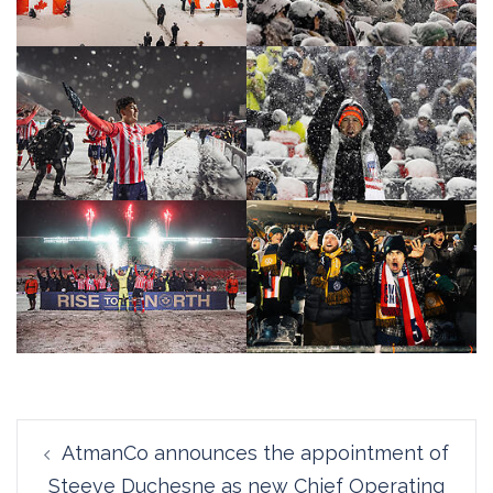
Post
AtmanCo announces the appointment of
navigation
Steeve Duchesne as new Chief Operating