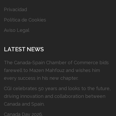
Privacidad
Política de Cookies
Aviso Legal
LATEST NEWS
The Canada-Spain Chamber of Commerce bids
farewell to Mazen Mahfouz and wishes him
every success in his new chapter.
CGI celebrates 50 years and looks to the future,
driving innovation and collaboration between
Canada and Spain.
Canada Day 2026.