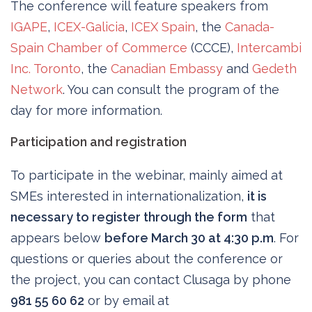
The conference will feature speakers from
IGAPE
,
ICEX-Galicia
,
ICEX Spain
, the
Canada-
Spain Chamber of Commerce
(CCCE),
Intercambi
Inc. Toronto
, the
Canadian Embassy
and
Gedeth
Network
. You can consult the program of the
day for more information.
Participation and registration
To participate in the webinar, mainly aimed at
SMEs interested in internationalization,
it is
necessary to register through the form
that
appears below
before March 30 at 4:30 p.m
. For
questions or queries about the conference or
the project, you can contact Clusaga by phone
981 55 60 62
or by email at