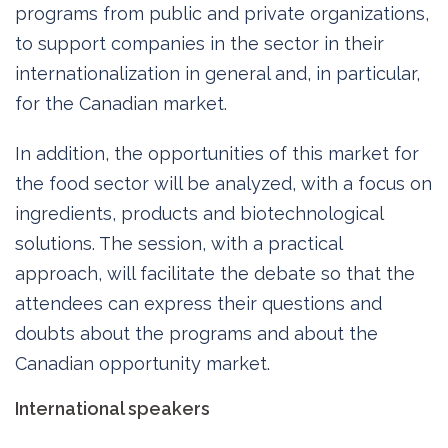
programs from public and private organizations,
to support companies in the sector in their
internationalization in general and, in particular,
for the Canadian market.
In addition, the opportunities of this market for
the food sector will be analyzed, with a focus on
ingredients, products and biotechnological
solutions. The session, with a practical
approach, will facilitate the debate so that the
attendees can express their questions and
doubts about the programs and about the
Canadian opportunity market.
International speakers