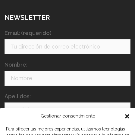
NEWSLETTER
Email: (requerido)
Nombre:
Apellidos:
Gestionar consentimiento
Para ofrecer las mejores experiencias, utilizamos tecnologías