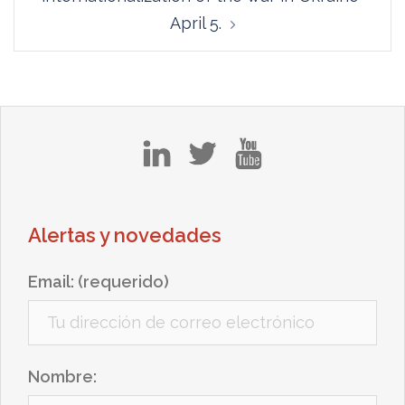
April 5.
in
tw
yt
Alertas y novedades
Email: (requerido)
Nombre: