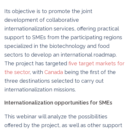
Its objective is to promote the joint
development of collaborative
internationalization services, offering practical
support to SMEs from the participating regions
specialized in the biotechnology and food
sectors to develop an international roadmap.
The project has targeted
five target markets for
the sector
, with
Canada
being the first of the
three destinations selected to carry out
internationalization missions.
Internationalization opportunities for SMEs
This webinar will analyze the possibilities
offered by the project, as well as other support