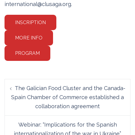
international@clusaga.org.
INSCRIPTION
MORE INFO
PROGRAM
Post
The Galician Food Cluster and the Canada-
navigation
Spain Chamber of Commerce established a
collaboration agreement
Webinar: “Implications for the Spanish
internationalization of the war in Ukraine”