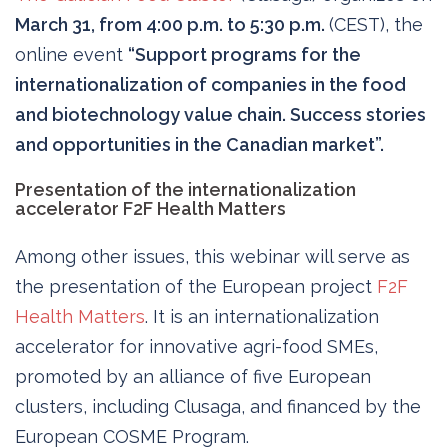
March 31, from 4:00 p.m. to 5:30 p.m.
(CEST), the
online event
“Support programs for the
internationalization of companies in the food
and biotechnology value chain. Success stories
and opportunities in the Canadian market”.
Presentation of the internationalization
accelerator F2F Health Matters
Among other issues, this webinar will serve as
the presentation of the European project
F2F
Health Matters
. It is an internationalization
accelerator for innovative agri-food SMEs,
promoted by an alliance of five European
clusters, including Clusaga, and financed by the
European COSME Program.