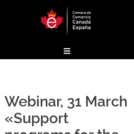
Skip
to
content
Webinar, 31 March
«Support