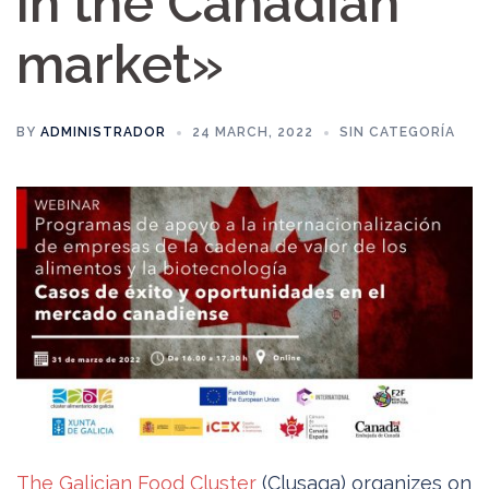
in the Canadian
market»
BY
ADMINISTRADOR
24 MARCH, 2022
SIN CATEGORÍA
The Galician Food Cluster
(Clusaga) organizes on