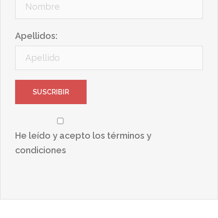
Apellidos:
He leído y acepto los términos y
condiciones