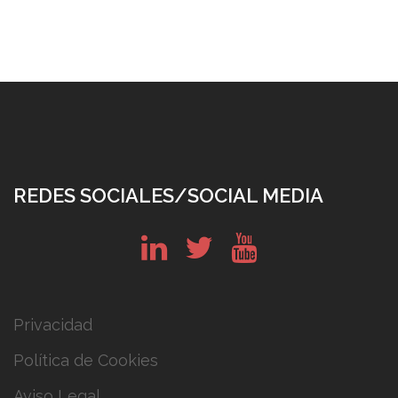
REDES SOCIALES/SOCIAL MEDIA
in
tw
yt
Privacidad
Política de Cookies
Aviso Legal