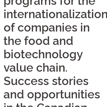
programs for the
internationalizatio
of companies in
the food and
biotechnology
value chain.
Success stories
and opportunities