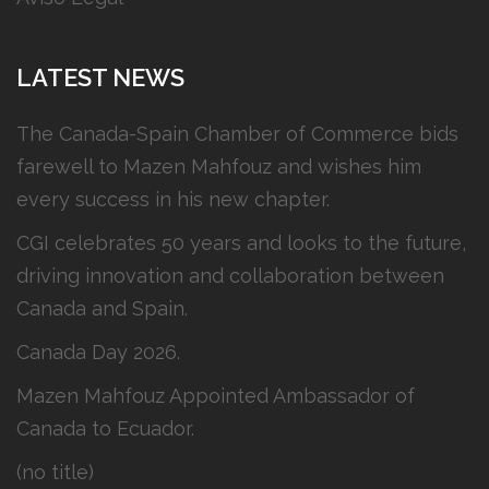
LATEST NEWS
The Canada-Spain Chamber of Commerce bids
farewell to Mazen Mahfouz and wishes him
every success in his new chapter.
CGI celebrates 50 years and looks to the future,
driving innovation and collaboration between
Canada and Spain.
Canada Day 2026.
Mazen Mahfouz Appointed Ambassador of
Canada to Ecuador.
(no title)