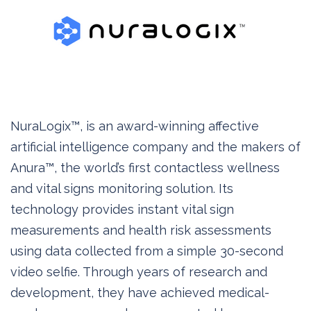
NuraLogix™, is an award-winning affective
artificial intelligence company and the makers of
Anura™, the world’s first contactless wellness
and vital signs monitoring solution. Its
technology provides instant vital sign
measurements and health risk assessments
using data collected from a simple 30-second
video selfie. Through years of research and
development, they have achieved medical-