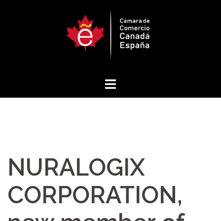
Skip
to
content
NURALOGIX
CORPORATION,