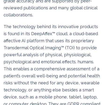
grade accuracy and are supported by peer-
reviewed publications and many global clinical
collaborations.
The technology behind its innovative products
is found in its DeepAffex™ cloud, a cloud-based
affective AI platform that uses its proprietary
Transdermal Optical Imaging™ (TOI) to provide
powerful analysis of physical, physiological,
psychological and emotional effects. humans.
This enables a comprehensive assessment of a
patient’s overall well-being and potential health
risks without the need for any device, wearable
technology, or anything else besides a smart
device, such as a mobile phone, tablet, laptop,
or computer. desktop. They are GDPR compliant,