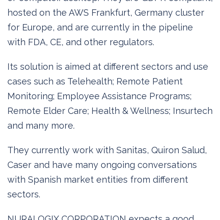
hosted on the AWS Frankfurt, Germany cluster
for Europe, and are currently in the pipeline
with FDA, CE, and other regulators.
Its solution is aimed at different sectors and use
cases such as Telehealth; Remote Patient
Monitoring; Employee Assistance Programs;
Remote Elder Care; Health & Wellness; Insurtech
and many more.
They currently work with Sanitas, Quiron Salud,
Caser and have many ongoing conversations
with Spanish market entities from different
sectors.
NURALOGIX CORPORATION expects a good