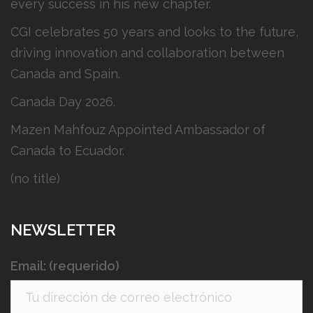
every success in his new chapter.
CGI celebrates 50 years and looks to the future,
driving innovation and collaboration between
Canada and Spain.
Canada Day 2026.
Mazen Mahfouz Appointed Ambassador of
Canada to Ecuador.
(no title)
NEWSLETTER
Email: (requerido)