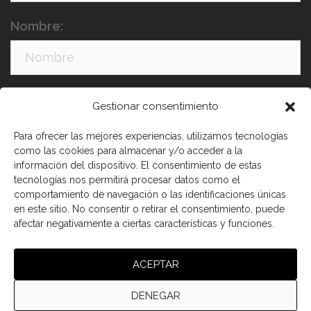
Nombre:
Apellidos:
Gestionar consentimiento
Para ofrecer las mejores experiencias, utilizamos tecnologías
como las cookies para almacenar y/o acceder a la
información del dispositivo. El consentimiento de estas
tecnologías nos permitirá procesar datos como el
comportamiento de navegación o las identificaciones únicas
en este sitio. No consentir o retirar el consentimiento, puede
afectar negativamente a ciertas características y funciones.
He leído y acepto los términos y condiciones
ACEPTAR
DENEGAR