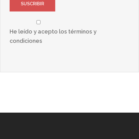
He leído y acepto los términos y
condiciones