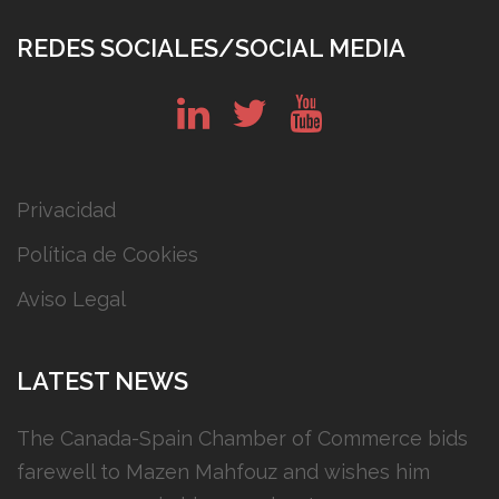
REDES SOCIALES/SOCIAL MEDIA
in
tw
yt
Privacidad
Política de Cookies
Aviso Legal
LATEST NEWS
The Canada-Spain Chamber of Commerce bids
farewell to Mazen Mahfouz and wishes him