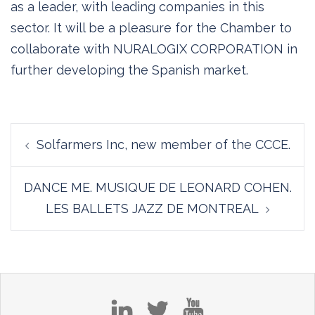
as a leader, with leading companies in this
sector. It will be a pleasure for the Chamber to
collaborate with NURALOGIX CORPORATION in
further developing the Spanish market.
Post
Solfarmers Inc, new member of the CCCE.
navigation
DANCE ME. MUSIQUE DE LEONARD COHEN.
LES BALLETS JAZZ DE MONTREAL
in
tw
yt