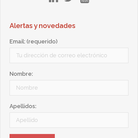
Alertas y novedades
Email: (requerido)
Nombre:
Apellidos: