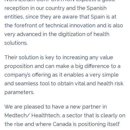
reception in our country and the Spanish
entities, since they are aware that Spain is at
the forefront of technical innovation and is also
very advanced in the digitization of health
solutions.
Their solution is key to increasing any value
proposition and can make a big difference to a
company’s offering as it enables a very simple
and seamless tool to obtain vital and health risk
parameters.
We are pleased to have a new partner in
Medtech/ Healthtech, a sector that is clearly on
the rise and where Canada is positioning itself