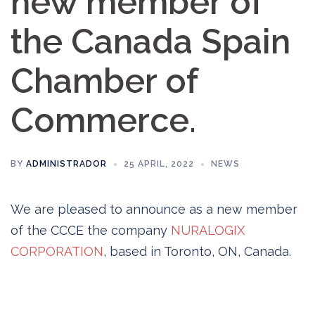
new member of
the Canada Spain
Chamber of
Commerce.
BY
ADMINISTRADOR
25 APRIL, 2022
NEWS
We are pleased to announce as a new member
of the CCCE the company
NURALOGIX
CORPORATION
, based in Toronto, ON, Canada.