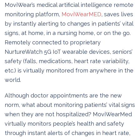
MoviWear’s medical artificial intelligence remote
monitoring platform,
MoviWearMED
, saves lives
by instantly alerting to changes in patients’ vital
signs, at home, in a nursing home, or on the go.
Remotely connected to proprietary
NurtureWatch 5G IoT wearable devices, seniors’
safety (falls, medications, heart rate variability,
etc.) is virtually monitored from anywhere in the
world.
Although doctor appointments are the new
norm, what about monitoring patients’ vital signs
when they are not hospitalized? MoviWearMed
virtually monitors people’s health and safety
through instant alerts of changes in heart rate,