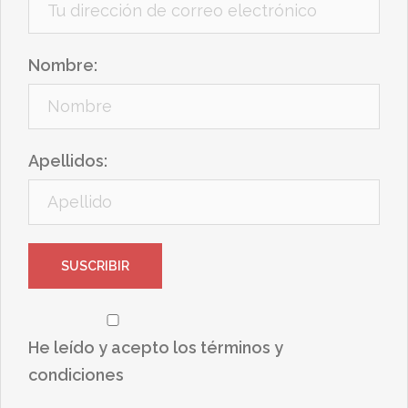
Nombre:
Apellidos:
He leído y acepto los términos y
condiciones