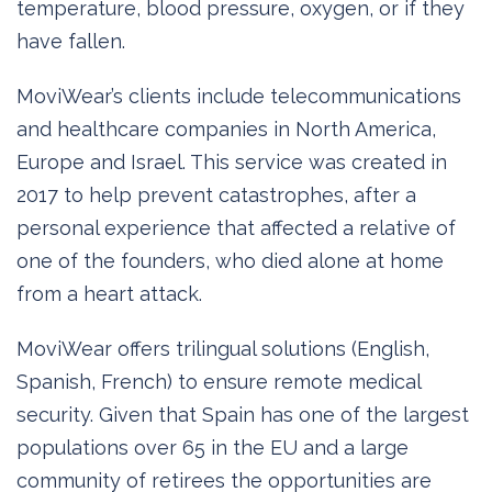
temperature, blood pressure, oxygen, or if they
have fallen.
MoviWear’s clients include telecommunications
and healthcare companies in North America,
Europe and Israel. This service was created in
2017 to help prevent catastrophes, after a
personal experience that affected a relative of
one of the founders, who died alone at home
from a heart attack.
MoviWear offers trilingual solutions (English,
Spanish, French) to ensure remote medical
security. Given that Spain has one of the largest
populations over 65 in the EU and a large
community of retirees the opportunities are