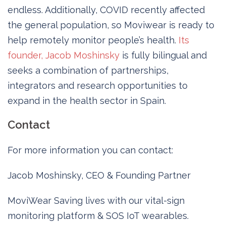
endless. Additionally, COVID recently affected
the general population, so Moviwear is ready to
help remotely monitor people’s health.
Its
founder, Jacob Moshinsky
is fully bilingual and
seeks a combination of partnerships,
integrators and research opportunities to
expand in the health sector in Spain.
Contact
For more information you can contact:
Jacob Moshinsky, CEO & Founding Partner
MoviWear Saving lives with our vital-sign
monitoring platform & SOS IoT wearables.