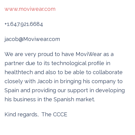
www.moviwear.com
+1.647.921.6684
jacob@Moviwear.com
We are very proud to have MoviWear as a
partner due to its technological profile in
healthtech and also to be able to collaborate
closely with Jacob in bringing his company to
Spain and providing our support in developing
his business in the Spanish market.
Kind regards, The CCCE