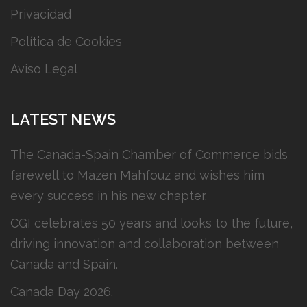
Privacidad
Política de Cookies
Aviso Legal
LATEST NEWS
The Canada-Spain Chamber of Commerce bids
farewell to Mazen Mahfouz and wishes him
every success in his new chapter.
CGI celebrates 50 years and looks to the future,
driving innovation and collaboration between
Canada and Spain.
Canada Day 2026.