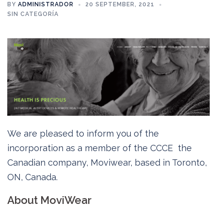
BY
ADMINISTRADOR
20 SEPTEMBER, 2021
SIN CATEGORÍA
We are pleased to inform you of the
incorporation as a member of the CCCE the
Canadian company, Moviwear, based in Toronto,
ON, Canada.
About MoviWear