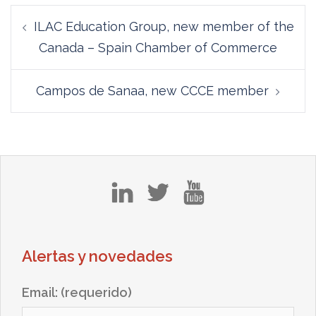
Post
ILAC Education Group, new member of the
navigation
Canada – Spain Chamber of Commerce
Campos de Sanaa, new CCCE member
in
tw
yt
Alertas y novedades
Email: (requerido)