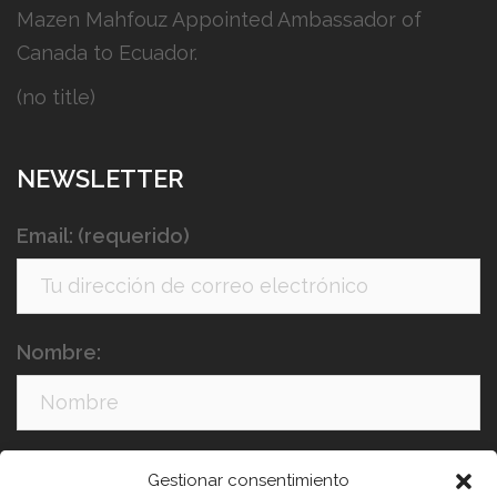
Mazen Mahfouz Appointed Ambassador of
Canada to Ecuador.
(no title)
NEWSLETTER
Email: (requerido)
Nombre:
Apellidos:
Gestionar consentimiento