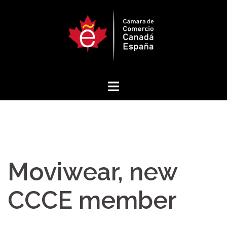
Skip
to
content
Moviwear, new
CCCE member