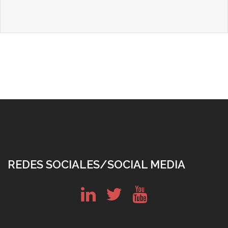
REDES SOCIALES/SOCIAL MEDIA
in
tw
yt