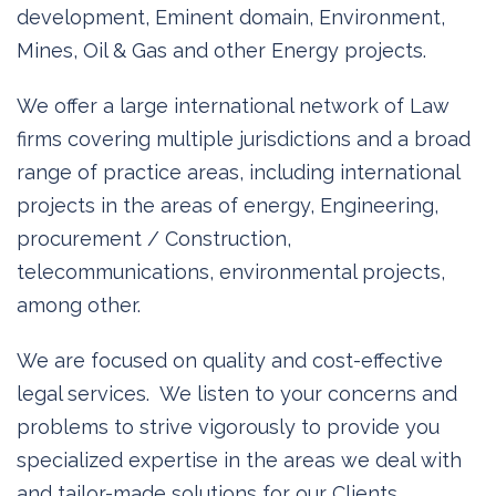
development, Eminent domain, Environment,
Mines, Oil & Gas and other Energy projects.
We offer a large international network of Law
firms covering multiple jurisdictions and a broad
range of practice areas, including international
projects in the areas of energy, Engineering,
procurement / Construction,
telecommunications, environmental projects,
among other.
We are focused on quality and cost-effective
legal services. We listen to your concerns and
problems to strive vigorously to provide you
specialized expertise in the areas we deal with
and tailor-made solutions for our Clients.