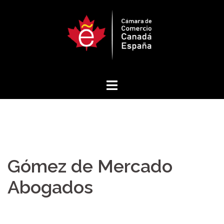
Skip
to
content
Gómez de Mercado
Abogados