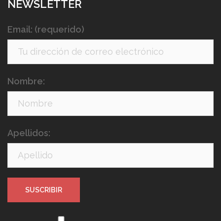
NEWSLETTER
Email: (requerido)
Nombre:
Apellidos: