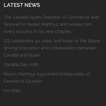
LATEST NEWS
The Canada-Spain Chamber of Commerce bids
farewell to Mazen Mahfouz and wishes him
every success in his new chapter.
CGI celebrates 50 years and looks to the future,
driving innovation and collaboration between
Canada and Spain.
Canada Day 2026.
Mazen Mahfouz Appointed Ambassador of
Canada to Ecuador.
(no title)