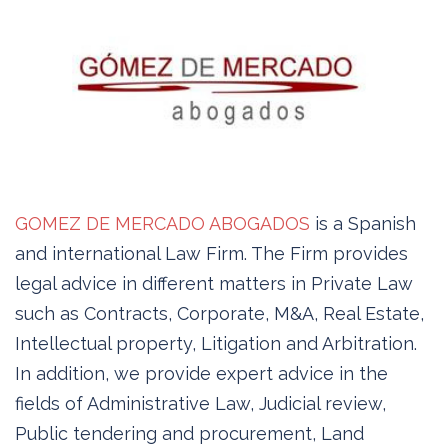
GOMEZ DE MERCADO ABOGADOS
is a Spanish
and international Law Firm. The Firm provides
legal advice in different matters in Private Law
such as Contracts, Corporate, M&A, Real Estate,
Intellectual property, Litigation and Arbitration.
In addition, we provide expert advice in the
fields of Administrative Law, Judicial review,
Public tendering and procurement, Land