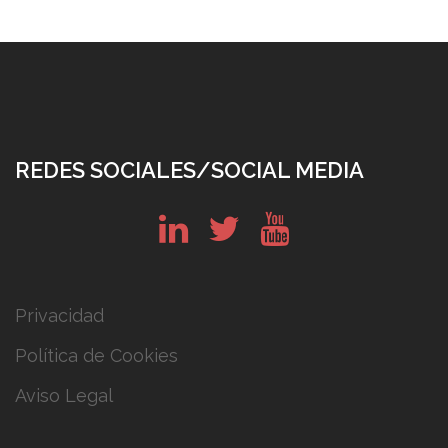
REDES SOCIALES/SOCIAL MEDIA
in
tw
yt
Privacidad
Política de Cookies
Aviso Legal