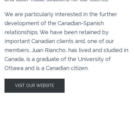
We are particularly interested in the further
development of the Canadian-Spanish
relationships. We have been retained by
important Canadian clients and, one of our
members, Juan Riancho, has lived and studied in
Canada, is a graduate of the University of
Ottawa and is a Canadian citizen.
VISIT OUR WEBSITE