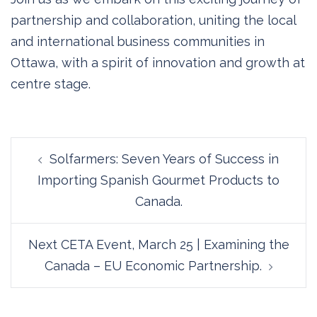
partnership and collaboration, uniting the local
and international business communities in
Ottawa, with a spirit of innovation and growth at
centre stage.
Post
Solfarmers: Seven Years of Success in
navigation
Importing Spanish Gourmet Products to
Canada.
Next CETA Event, March 25 | Examining the
Canada – EU Economic Partnership.