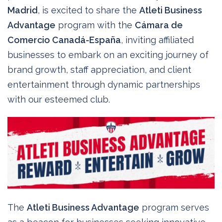
Madrid
, is excited to share the
Atleti Business
Advantage
program with the
Cámara de
Comercio Canadá-España
, inviting affiliated
businesses to embark on an exciting journey of
brand growth, staff appreciation, and client
entertainment through dynamic partnerships
with our esteemed club.
The
Atleti Business Advantage
program serves