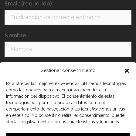
Email: (requerido)
Nombre:
Apellidos:
Gestionar consentimiento
Para ofrecer las mejores experiencias, utilizamos tecnologías
como las cookies para almacenar y/o acceder a la
información del dispositivo. El consentimiento de estas
tecnologías nos permitirá procesar datos como el
comportamiento de navegación o las identificaciones únicas
en este sitio. No consentir o retirar el consentimiento, puede
afectar negativamente a ciertas características y funciones.
He leído y acepto los términos y condiciones