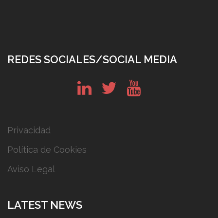
REDES SOCIALES/SOCIAL MEDIA
in
tw
yt
Privacidad
Política de Cookies
Aviso Legal
LATEST NEWS