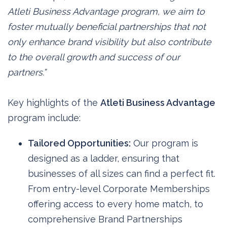
Atleti Business Advantage program, we aim to
foster mutually beneficial partnerships that not
only enhance brand visibility but also contribute
to the overall growth and success of our
partners.”
Key highlights of the
Atleti Business Advantage
program include:
Tailored Opportunities:
Our program is
designed as a ladder, ensuring that
businesses of all sizes can find a perfect fit.
From entry-level Corporate Memberships
offering access to every home match, to
comprehensive Brand Partnerships