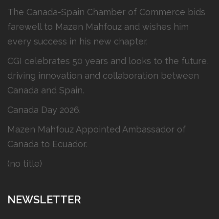
The Canada-Spain Chamber of Commerce bids
farewell to Mazen Mahfouz and wishes him
every success in his new chapter.
CGI celebrates 50 years and looks to the future,
driving innovation and collaboration between
Canada and Spain.
Canada Day 2026.
Mazen Mahfouz Appointed Ambassador of
Canada to Ecuador.
(no title)
NEWSLETTER