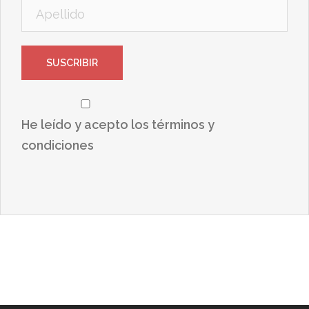
He leído y acepto los términos y
condiciones