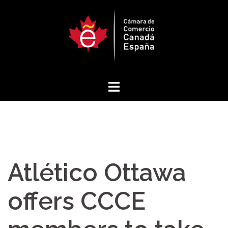
Skip
to
content
Atlético Ottawa
offers CCCE