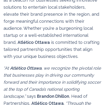
as a beacon for businesses seeking innovative
solutions to entertain local stakeholders,
elevate their brand presence in the region, and
forge meaningful connections with their
audience. Whether you’re a burgeoning local
startup or a well-established international
brand,
Atlético Ottawa
is committed to crafting
tailored partnership opportunities that align
with your unique business objectives.
“At
Atlético Ottawa
, we recognize the pivotal role
that businesses play in driving our community
forward and their importance in solidifying soccer
at the top of Canada’s national sporting
landscape,”
says
Brandon Dhillon
, Head of
Partnerships,
Atlético Ottawa
.
“Through the