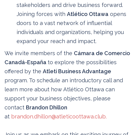
stakeholders and drive business forward.
Joining forces with
Atlético Ottawa
opens
doors to a vast network of influential
individuals and organizations, helping you
expand your reach and impact.
We invite members of the
Cámara de Comercio
Canadá-España
to explore the possibilities
offered by the
Atleti Business Advantage
program. To schedule an introductory call and
learn more about how Atlético Ottawa can
support your business objectives, please
contact
Brandon Dhillon
at
brandon.dhillon@atleticoottawa.club.
Join us as we embark on this exciting journey of