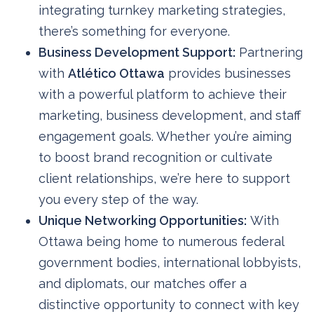
integrating turnkey marketing strategies,
there’s something for everyone.
Business Development Support:
Partnering
with
Atlético Ottawa
provides businesses
with a powerful platform to achieve their
marketing, business development, and staff
engagement goals. Whether you’re aiming
to boost brand recognition or cultivate
client relationships, we’re here to support
you every step of the way.
Unique Networking Opportunities:
With
Ottawa being home to numerous federal
government bodies, international lobbyists,
and diplomats, our matches offer a
distinctive opportunity to connect with key