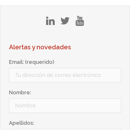
in
tw
yt
Alertas y novedades
Email: (requerido)
Nombre:
Apellidos: