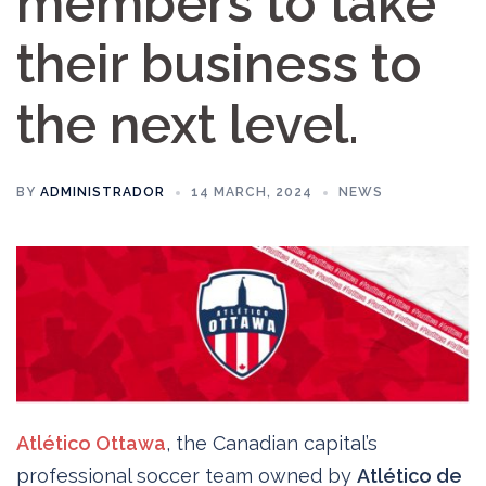
members to take
their business to
the next level.
BY
ADMINISTRADOR
14 MARCH, 2024
NEWS
Atlético Ottawa
, the Canadian capital’s
professional soccer team owned by
Atlético de