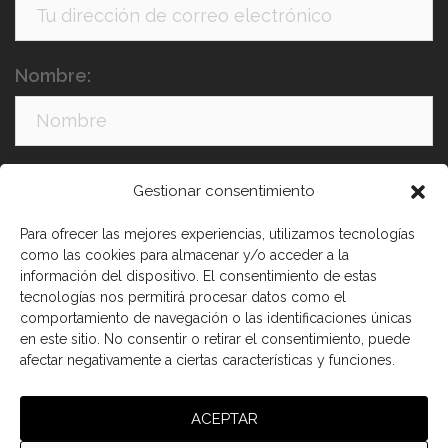
Nombre:
Apellidos:
Gestionar consentimiento
Para ofrecer las mejores experiencias, utilizamos tecnologías
como las cookies para almacenar y/o acceder a la
información del dispositivo. El consentimiento de estas
tecnologías nos permitirá procesar datos como el
comportamiento de navegación o las identificaciones únicas
en este sitio. No consentir o retirar el consentimiento, puede
afectar negativamente a ciertas características y funciones.
He leído y acepto los términos y condiciones
ACEPTAR