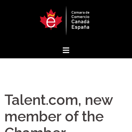
Skip
to
content
Talent.com, new
member of the