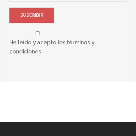
He leído y acepto los términos y
condiciones