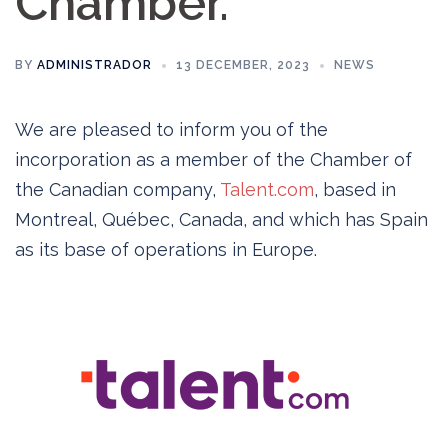
Chamber.
BY
ADMINISTRADOR
13 DECEMBER, 2023
NEWS
We are pleased to inform you of the
incorporation as a member of the Chamber of
the Canadian company,
Talent.com
, based in
Montreal, Québec, Canada, and which has Spain
as its base of operations in Europe.