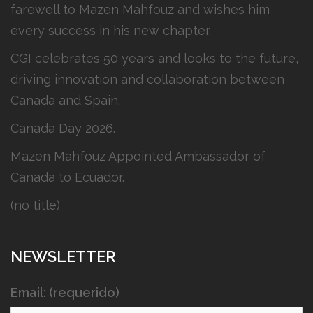
farewell to Mazen Mahfouz and wishes him
every success in his new chapter.
CGI celebrates 50 years and looks to the future,
driving innovation and collaboration between
Canada and Spain.
Canada Day 2026.
Mazen Mahfouz Appointed Ambassador of
Canada to Ecuador.
(no title)
NEWSLETTER
Email: (requerido)