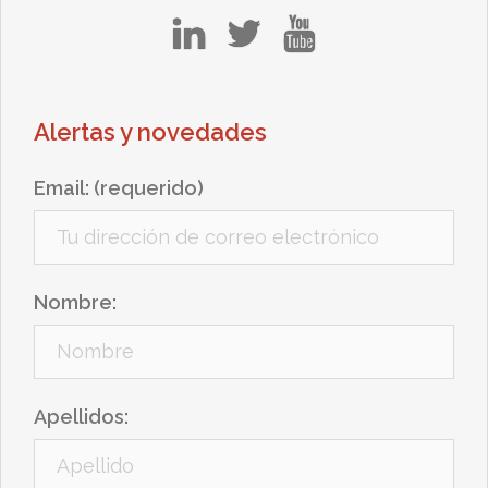
in
tw
yt
Alertas y novedades
Email: (requerido)
Nombre:
Apellidos: