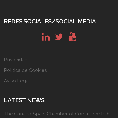
REDES SOCIALES/SOCIAL MEDIA
in
tw
yt
Privacidad
Política de Cookies
Aviso Legal
LATEST NEWS
The Canada-Spain Chamber of Commerce bids