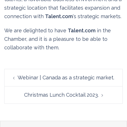
strategic location that facilitates expansion and
connection with
Talent.com
‘s strategic markets.
We are delighted to have
Talent.com
in the
Chamber, and it is a pleasure to be able to
collaborate with them.
Post
Webinar | Canada as a strategic market.
navigation
Christmas Lunch Cocktail 2023.