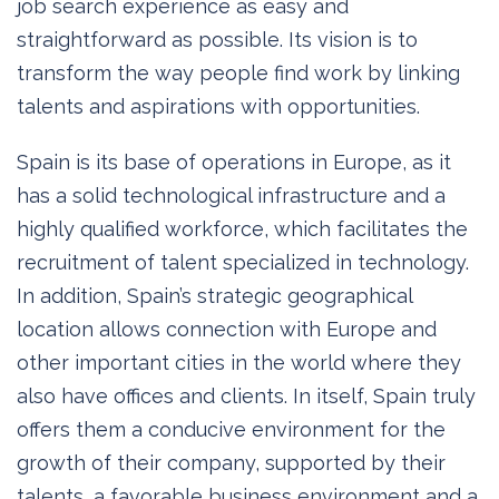
job search experience as easy and
straightforward as possible. Its vision is to
transform the way people find work by linking
talents and aspirations with opportunities.
Spain is its base of operations in Europe, as it
has a solid technological infrastructure and a
highly qualified workforce, which facilitates the
recruitment of talent specialized in technology.
In addition, Spain’s strategic geographical
location allows connection with Europe and
other important cities in the world where they
also have offices and clients. In itself, Spain truly
offers them a conducive environment for the
growth of their company, supported by their
talents, a favorable business environment and a