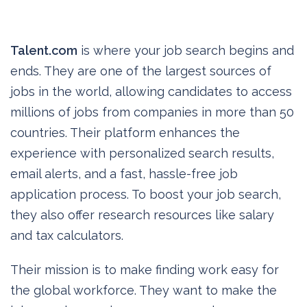
Talent.com
is where your job search begins and
ends. They are one of the largest sources of
jobs in the world, allowing candidates to access
millions of jobs from companies in more than 50
countries. Their platform enhances the
experience with personalized search results,
email alerts, and a fast, hassle-free job
application process. To boost your job search,
they also offer research resources like salary
and tax calculators.
Their mission is to make finding work easy for
the global workforce. They want to make the