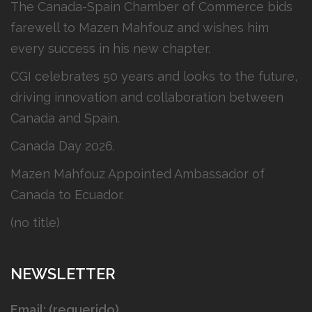
The Canada-Spain Chamber of Commerce bids
farewell to Mazen Mahfouz and wishes him
every success in his new chapter.
CGI celebrates 50 years and looks to the future,
driving innovation and collaboration between
Canada and Spain.
Canada Day 2026.
Mazen Mahfouz Appointed Ambassador of
Canada to Ecuador.
(no title)
NEWSLETTER
Email: (requerido)