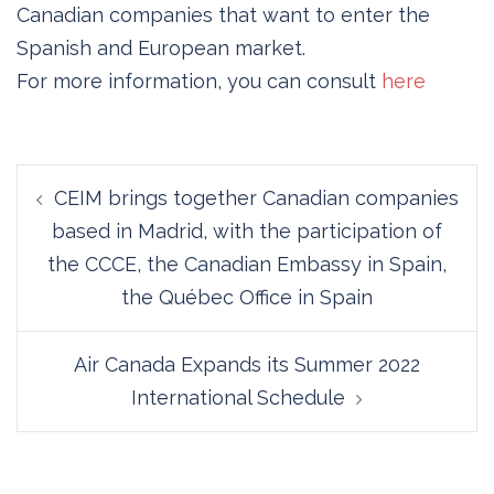
Canadian companies that want to enter the
Spanish and European market.
For more information, you can consult
here
Post
CEIM brings together Canadian companies
navigation
based in Madrid, with the participation of
the CCCE, the Canadian Embassy in Spain,
the Québec Office in Spain
Air Canada Expands its Summer 2022
International Schedule