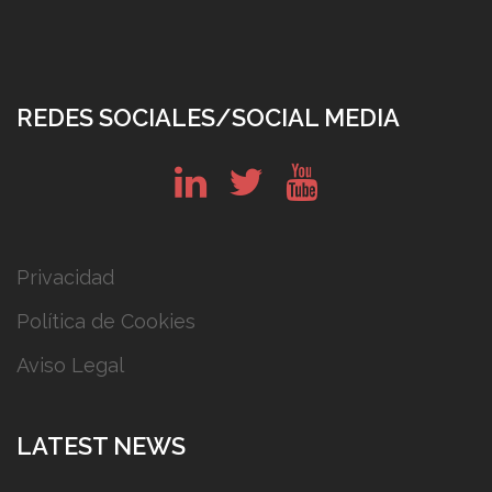
REDES SOCIALES/SOCIAL MEDIA
in
tw
yt
Privacidad
Política de Cookies
Aviso Legal
LATEST NEWS