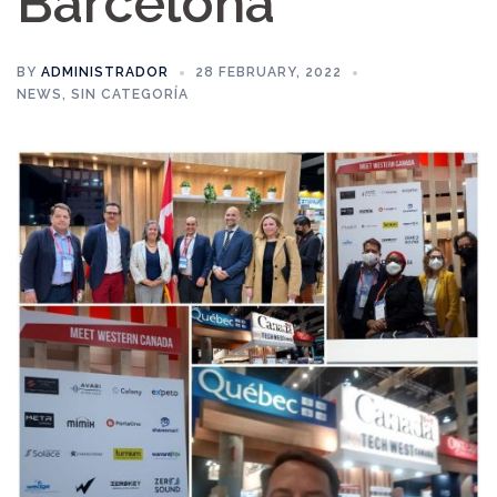
Barcelona
BY
ADMINISTRADOR
28 FEBRUARY, 2022
NEWS
,
SIN CATEGORÍA