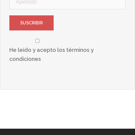
He leído y acepto los términos y
condiciones