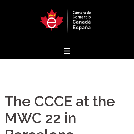
Skip
to
content
The CCCE at the
MWC 22 in