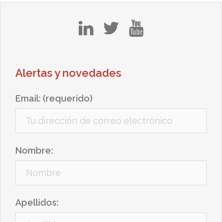
in
tw
yt
Alertas y novedades
Email: (requerido)
Nombre:
Apellidos: