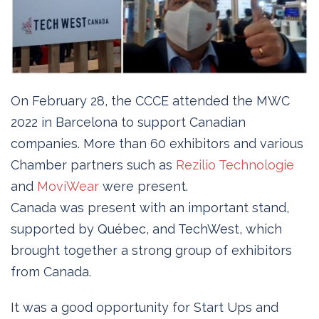
On February 28, the CCCE attended the MWC
2022 in Barcelona to support Canadian
companies. More than 60 exhibitors and various
Chamber partners such as
Rezilio Technologie
and
MoviWear
were present.
Canada was present with an important stand,
supported by Québec, and TechWest, which
brought together a strong group of exhibitors
from Canada.
It was a good opportunity for Start Ups and