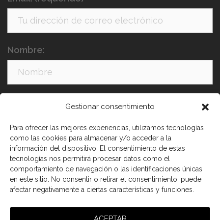
Nombre:
Apellidos:
Gestionar consentimiento
Para ofrecer las mejores experiencias, utilizamos tecnologías
como las cookies para almacenar y/o acceder a la
información del dispositivo. El consentimiento de estas
tecnologías nos permitirá procesar datos como el
comportamiento de navegación o las identificaciones únicas
en este sitio. No consentir o retirar el consentimiento, puede
afectar negativamente a ciertas características y funciones.
He leído y acepto los términos y condiciones
ACEPTAR