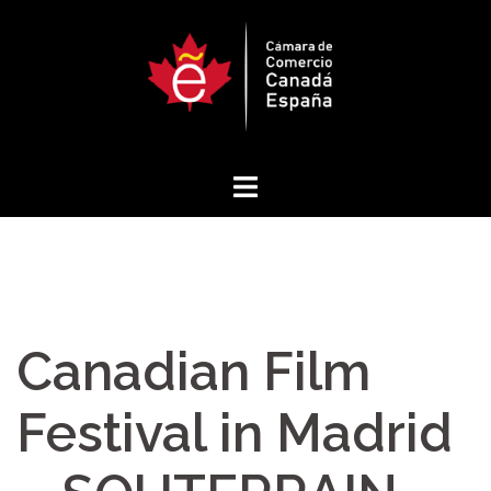
Skip
to
content
Canadian Film
Festival in Madrid