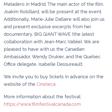
Matadero in Madrid. The main actor of the film,
Joakim Robillard, will be present at the event.
Additionally, Marie-Julie Dallaire will also join us
and present exclusive excerpts from her
documentary, BIG GIANT WAVE (the latest
collaboration with Jean-Marc Vallée). We are
pleased to have with us the Canadian
Ambassador, Wendy Drukier, and the Quebec
Office delegate, Isabelle Dessureault.
We invite you to buy tickets in advance on the
website of the
Cineteca
More information about the festival:
https://www.filmfestivalcanada.com