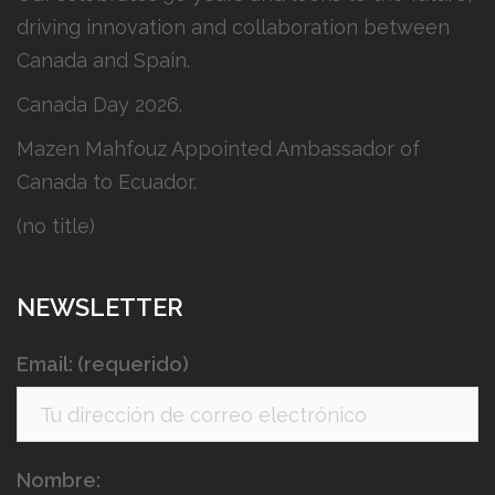
driving innovation and collaboration between
Canada and Spain.
Canada Day 2026.
Mazen Mahfouz Appointed Ambassador of
Canada to Ecuador.
(no title)
NEWSLETTER
Email: (requerido)
Nombre: