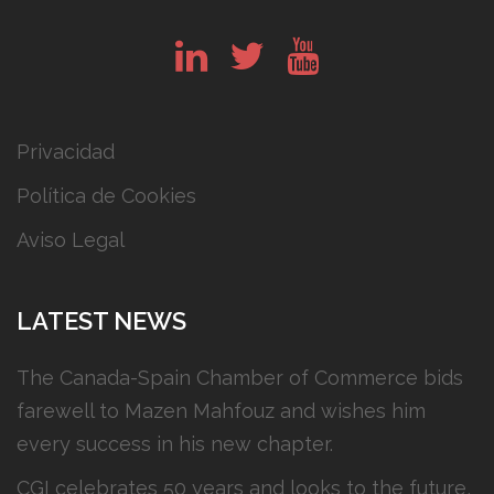
in
tw
yt
Privacidad
Política de Cookies
Aviso Legal
LATEST NEWS
The Canada-Spain Chamber of Commerce bids
farewell to Mazen Mahfouz and wishes him
every success in his new chapter.
CGI celebrates 50 years and looks to the future,