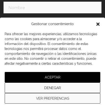
Apellidos:
Gestionar consentimiento
Para ofrecer las mejores experiencias, utilizamos tecnologías
como las cookies para almacenar y/o acceder a la
información del dispositivo. El consentimiento de estas
tecnologías nos permitirá procesar datos como el
comportamiento de navegación o las identificaciones únicas
en este sitio. No consentir o retirar el consentimiento, puede
afectar negativamente a ciertas características y funciones.
He leído y acepto los términos y condiciones
ACEPTAR
DENEGAR
VER PREFERENCIAS