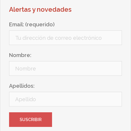
Alertas y novedades
Email: (requerido)
Nombre:
Apellidos: