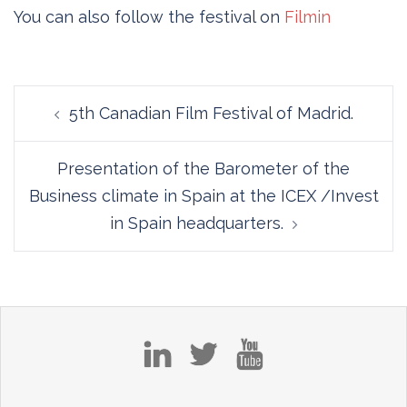
You can also follow the festival on
Filmin
Post
5th Canadian Film Festival of Madrid.
navigation
Presentation of the Barometer of the
Business climate in Spain at the ICEX /Invest
in Spain headquarters.
in
tw
yt