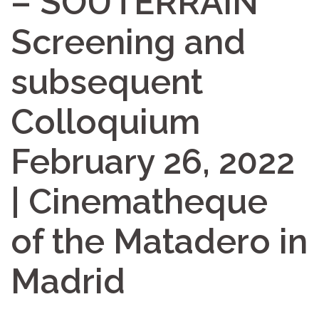
– SOUTERRAIN
Screening and
subsequent
Colloquium
February 26, 2022
| Cinematheque
of the Matadero in
Madrid