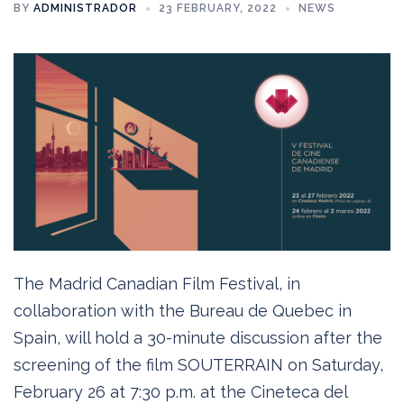
BY
ADMINISTRADOR
23 FEBRUARY, 2022
NEWS
The Madrid Canadian Film Festival, in
collaboration with the Bureau de Quebec in
Spain, will hold a 30-minute discussion after the
screening of the film SOUTERRAIN on Saturday,
February 26 at 7:30 p.m. at the Cineteca del