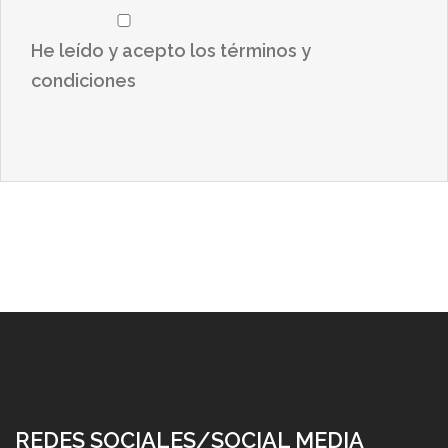
He leído y acepto los términos y
condiciones
REDES SOCIALES/SOCIAL MEDIA