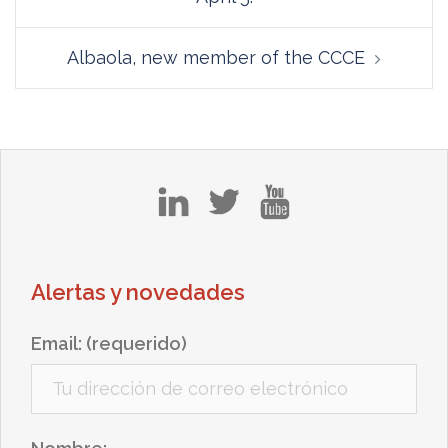
Albaola, new member of the CCCE
in
tw
yt
Alertas y novedades
Email: (requerido)