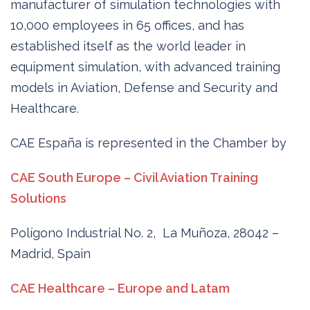
manufacturer of simulation technologies with
10,000 employees in 65 offices, and has
established itself as the world leader in
equipment simulation, with advanced training
models in Aviation, Defense and Security and
Healthcare.
CAE España is represented in the Chamber by
CAE South Europe – Civil Aviation Training
Solutions
Polígono Industrial No. 2, La Muñoza, 28042 –
Madrid, Spain
CAE Healthcare – Europe and Latam