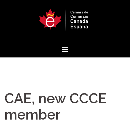
Skip
to
content
CAE, new CCCE
member