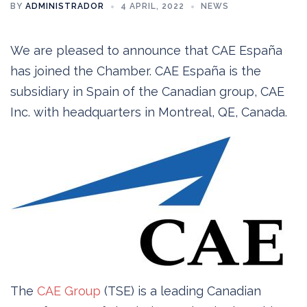
BY
ADMINISTRADOR
4 APRIL, 2022
NEWS
We are pleased to announce that CAE España
has joined the Chamber. CAE España is the
subsidiary in Spain of the Canadian group, CAE
Inc. with headquarters in Montreal, QE, Canada.
The
CAE Group
(TSE) is a leading Canadian