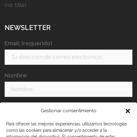
(no title)
NEWSLETTER
Email: (requerido)
Nombre:
Apellidos:
Gestionar consentimiento
Para ofrecer las mejores experiencias, utilizamos tecnologías
como las cookies para almacenar y/o acceder a la
información del dispositivo. El consentimiento de estas