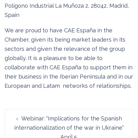
Polígono Industrial La Muñoza 2, 28042, Madrid,
Spain
We are proud to have CAE España in the
Chamber, given its being market leaders in its
sectors and given the relevance of the group
globally. It is a pleasure to be able to
collaborate with CAE España to support them in
their business in the Iberian Peninsula and in our
European and Latam networks of relationships.
Post
Webinar: “Implications for the Spanish
navigation
internationalization of the war in Ukraine”
April 5.