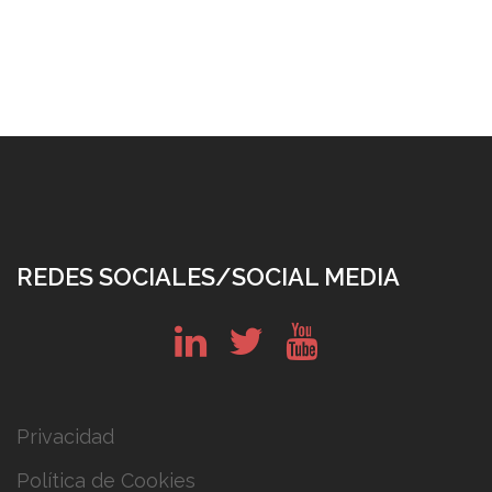
REDES SOCIALES/SOCIAL MEDIA
in
tw
yt
Privacidad
Política de Cookies