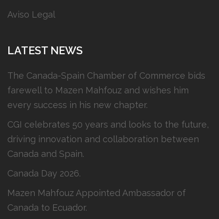
Aviso Legal
LATEST NEWS
The Canada-Spain Chamber of Commerce bids
farewell to Mazen Mahfouz and wishes him
every success in his new chapter.
CGI celebrates 50 years and looks to the future,
driving innovation and collaboration between
Canada and Spain.
Canada Day 2026.
Mazen Mahfouz Appointed Ambassador of
Canada to Ecuador.