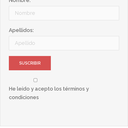
Nombre:
Apellidos:
He leído y acepto los términos y
condiciones