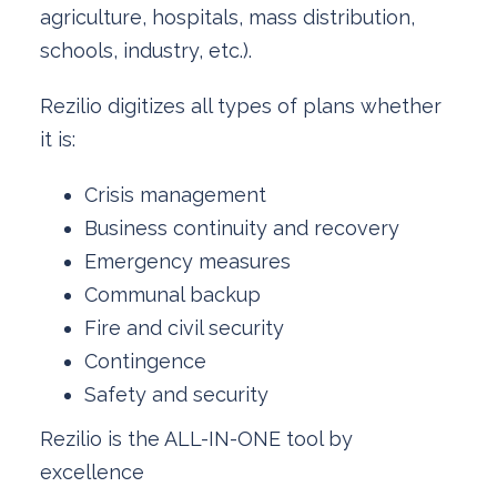
agriculture, hospitals, mass distribution,
schools, industry, etc.).
Rezilio digitizes all types of plans whether
it is:
Crisis management
Business continuity and recovery
Emergency measures
Communal backup
Fire and civil security
Contingence
Safety and security
Rezilio is the ALL-IN-ONE tool by
excellence