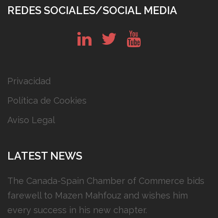
REDES SOCIALES/SOCIAL MEDIA
in
tw
yt
Privacidad
Política de Cookies
Aviso Legal
LATEST NEWS
The Canada-Spain Chamber of Commerce bids
farewell to Mazen Mahfouz and wishes him
every success in his new chapter.