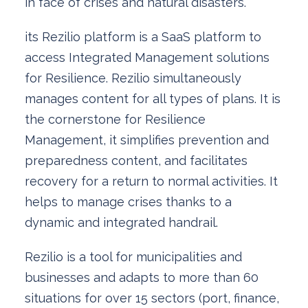
in face of crises and natural disasters.
its Rezilio platform is a SaaS platform to
access Integrated Management solutions
for Resilience. Rezilio simultaneously
manages content for all types of plans. It is
the cornerstone for Resilience
Management, it simplifies prevention and
preparedness content, and facilitates
recovery for a return to normal activities. It
helps to manage crises thanks to a
dynamic and integrated handrail.
Rezilio is a tool for municipalities and
businesses and adapts to more than 60
situations for over 15 sectors (port, finance,