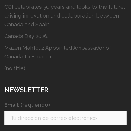
CGI celebrates 50 years and looks to the future,
driving innovation and collaboration between
Canada and Spain.
Canada Day 2026.
Mazen Mahfouz Appointed Ambassador of
Canada to Ecuador.
(no title)
NEWSLETTER
Email: (requerido)