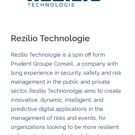
Rezilio Technologie
Rezilio Technologie is a spin off form
Prudent Groupe Conseil , a company with
long experience in security, safety and risk
management in the public and private
sector. Rezilio Technonolgie aims to create
innovative, dynamic, intelligent, and
predictive digital applications in the
management of risks and events, for
organizations looking to be more resilient