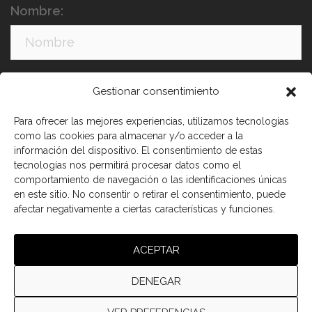
Nombre:
Apellidos:
Gestionar consentimiento
Para ofrecer las mejores experiencias, utilizamos tecnologías
como las cookies para almacenar y/o acceder a la
información del dispositivo. El consentimiento de estas
tecnologías nos permitirá procesar datos como el
comportamiento de navegación o las identificaciones únicas
en este sitio. No consentir o retirar el consentimiento, puede
afectar negativamente a ciertas características y funciones.
He leído y acepto los términos y condiciones
ACEPTAR
DENEGAR