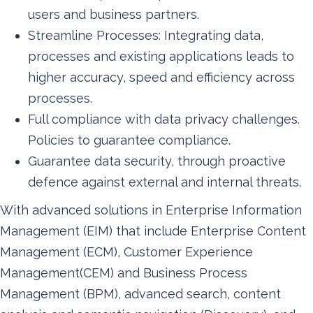
users and business partners.
Streamline Processes: Integrating data,
processes and existing applications leads to
higher accuracy, speed and efficiency across
processes.
Full compliance with data privacy challenges.
Policies to guarantee compliance.
Guarantee data security, through proactive
defence against external and internal threats.
With advanced solutions in Enterprise Information
Management (EIM) that include Enterprise Content
Management (ECM), Customer Experience
Management(CEM) and Business Process
Management (BPM), advanced search, content