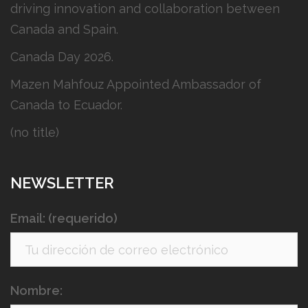
driving innovation and collaboration between
Canada and Spain.
Canada Day 2026.
Mazen Mahfouz Appointed Ambassador of
Canada to Ecuador.
(no title)
NEWSLETTER
Email: (requerido)
Nombre: