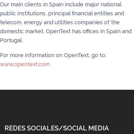
Our main clients in Spain include major national
public institutions, principal financial entities and
telecom, energy and utilities companies of the
domestic market. OpenText has offices in Spain and
Portugal.
For more information on OpenText, go to:
www.opentext.com
REDES SOCIALES/SOCIAL MEDIA