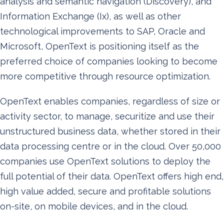
analysis and semantic navigation (Discovery), and
Information Exchange (Ix), as well as other
technological improvements to SAP, Oracle and
Microsoft, OpenText is positioning itself as the
preferred choice of companies looking to become
more competitive through resource optimization.
OpenText enables companies, regardless of size or
activity sector, to manage, securitize and use their
unstructured business data, whether stored in their
data processing centre or in the cloud. Over 50,000
companies use OpenText solutions to deploy the
full potential of their data. OpenText offers high end,
high value added, secure and profitable solutions
on-site, on mobile devices, and in the cloud.