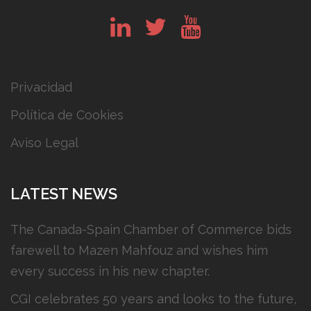
in
tw
yt
Privacidad
Política de Cookies
Aviso Legal
LATEST NEWS
The Canada-Spain Chamber of Commerce bids
farewell to Mazen Mahfouz and wishes him
every success in his new chapter.
CGI celebrates 50 years and looks to the future,