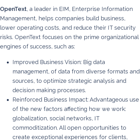
OpenText
, a leader in EIM, Enterprise Information
Management, helps companies build business,
lower operating costs, and reduce their IT security
risks. OpenText focuses on the prime organizational
engines of success, such as:
Improved Business Vision: Big data
management, of data from diverse formats and
sources, to optimize strategic analysis and
decision making processes.
Reinforced Business Impact: Advantageous use
of the new factors affecting how we work:
globalization, social networks, IT
commoditization. All open opportunities to
create exceptional experiences for clients,