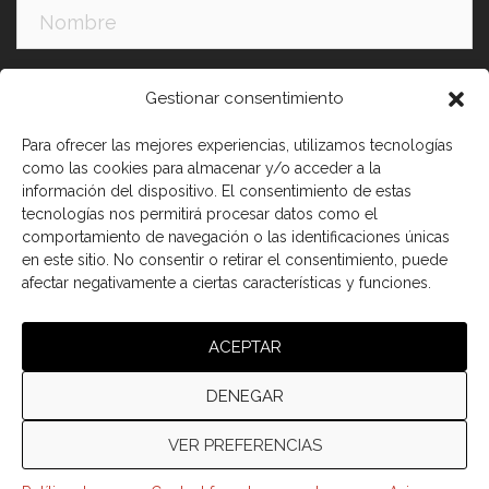
Apellidos:
Gestionar consentimiento
Para ofrecer las mejores experiencias, utilizamos tecnologías
como las cookies para almacenar y/o acceder a la
información del dispositivo. El consentimiento de estas
tecnologías nos permitirá procesar datos como el
comportamiento de navegación o las identificaciones únicas
en este sitio. No consentir o retirar el consentimiento, puede
afectar negativamente a ciertas características y funciones.
He leído y acepto los términos y condiciones
ACEPTAR
DENEGAR
VER PREFERENCIAS