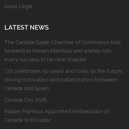
Aviso Legal
LATEST NEWS
The Canada-Spain Chamber of Commerce bids
farewell to Mazen Mahfouz and wishes him
every success in his new chapter.
CGI celebrates 50 years and looks to the future,
driving innovation and collaboration between
Canada and Spain.
Canada Day 2026.
Mazen Mahfouz Appointed Ambassador of
Canada to Ecuador.