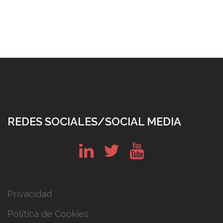
REDES SOCIALES/SOCIAL MEDIA
in
tw
yt
Privacidad
Política de Cookies