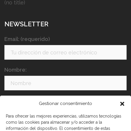
(no title)
NEWSLETTER
Email: (requerido)
Nombre:
Apellidos:
Gestionar consentimiento
Para ofrecer las mejores experiencias, utilizamos tecnologías
como las cookies para almacenar y/o acceder a la
información del dispositivo. El consentimiento de estas