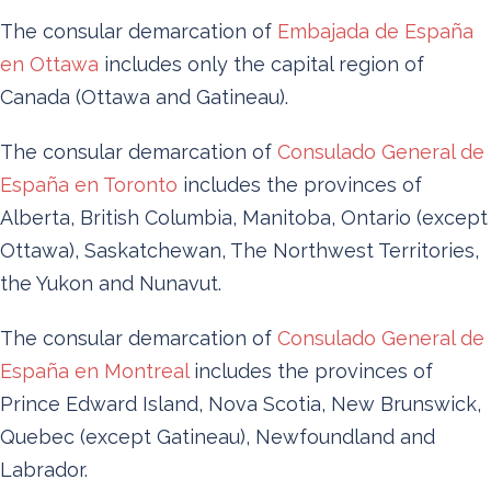
The consular demarcation of
Embajada de España
en Ottawa
includes only the capital region of
Canada (Ottawa and Gatineau).
The consular demarcation of
Consulado General de
España en Toronto
includes the provinces of
Alberta, British Columbia, Manitoba, Ontario (except
Ottawa), Saskatchewan, The Northwest Territories,
the Yukon and Nunavut.
The consular demarcation of
Consulado General de
España en Montreal
includes the provinces of
Prince Edward Island, Nova Scotia, New Brunswick,
Quebec (except Gatineau), Newfoundland and
Labrador.