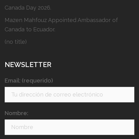
Canada Day 2026.
Mazen Mahfouz Appointed Ambassador of
Canada to Ecuador.
(no title)
NEWSLETTER
Email: (requerido)
Nombre: