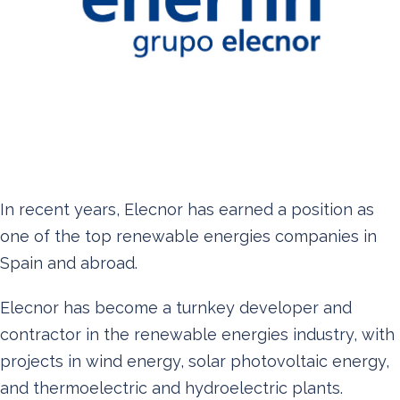
In recent years, Elecnor has earned a position as
one of the top renewable energies companies in
Spain and abroad.
Elecnor has become a turnkey developer and
contractor in the renewable energies industry, with
projects in wind energy, solar photovoltaic energy,
and thermoelectric and hydroelectric plants.