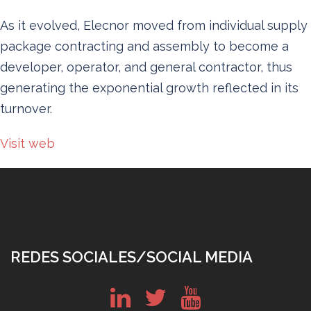
As it evolved, Elecnor moved from individual supply
package contracting and assembly to become a
developer, operator, and general contractor, thus
generating the exponential growth reflected in its
turnover.
Visit web
REDES SOCIALES/SOCIAL MEDIA
in
tw
yt