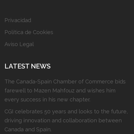
Privacidad
Política de Cookies
Aviso Legal
LATEST NEWS
The Canada-Spain Chamber of Commerce bids
farewell to Mazen Mahfouz and wishes him
every success in his new chapter.
CGI celebrates 50 years and looks to the future,
driving innovation and collaboration between
Canada and Spain.