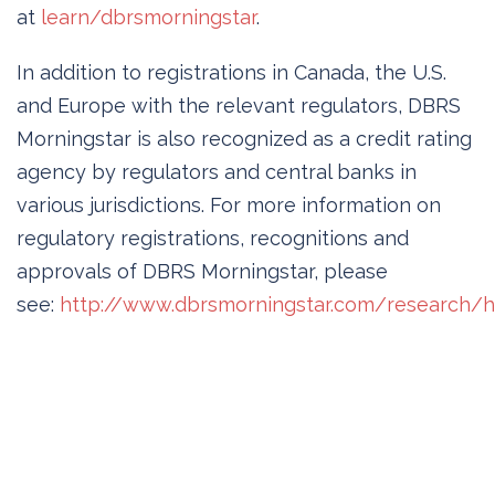
at
learn/dbrsmorningstar
.
In addition to registrations in Canada, the U.S.
and Europe with the relevant regulators, DBRS
Morningstar is also recognized as a credit rating
agency by regulators and central banks in
various jurisdictions. For more information on
regulatory registrations, recognitions and
approvals of DBRS Morningstar, please
see:
http://www.dbrsmorningstar.com/research/hi