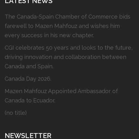
LATEST NEWS
The Canada-Spain Chamber of Commerce bids
farewell to Mazen Mahfouz and wishes him
every success in his new chapter.
CGI celebrates 50 years and looks to the future,
driving innovation and collaboration between
Canada and Spain.
Canada Day 2026.
Mazen Mahfouz Appointed Ambassador of
Canada to Ecuador.
(no title)
NEWSLETTER