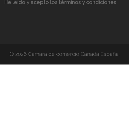
He leído y acepto los términos y condiciones
© 2026 Cámara de comercio Canadá España.