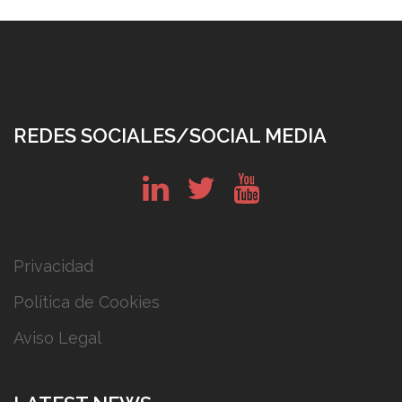
REDES SOCIALES/SOCIAL MEDIA
in
tw
yt
Privacidad
Política de Cookies
Aviso Legal