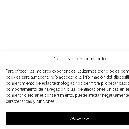
Gestionar consentimiento
Para ofrecer las mejores experiencias, utilizamos tecnologías com
cookies para almacenar y/o acceder a la información del dispositi
consentimiento de estas tecnologías nos permitirá procesar dato
comportamiento de navegación o las identificaciones únicas en est
consentir o retirar el consentimiento, puede afectar negativamente 
características y funciones.
ACEPTAR