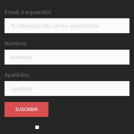
Email: (requerido)
Nombre:
Apellidos: