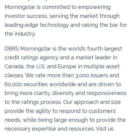
Morningstar is committed to empowering
investor success, serving the market through
leading-edge technology and raising the bar for
the industry.
DBRS Morningstar is the world’s fourth largest
credit ratings agency and a market leader in
Canada, the U.S. and Europe in multiple asset
classes. We rate more than 3,000 issuers and
60,000 securities worldwide and are driven to
bring more clarity, diversity and responsiveness
to the ratings process. Our approach and size
provide the agility to respond to customers’
needs, while being large enough to provide the
necessary expertise and resources. Visit us