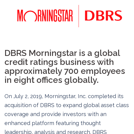
DBRS Morningstar is a global
credit ratings business with
approximately 700 employees
in eight offices globally.
On July 2, 2019, Morningstar, Inc. completed its
acquisition of DBRS to expand global asset class
coverage and provide investors with an
enhanced platform featuring thought
leadership, analysis and research. DBRS