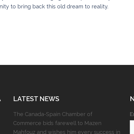
ity to bring back this old dream to reality.
A
LATEST NEWS
The Canada-Spain Chamber of
E
Commerce bids farewell to Mazen
Mahfouz and wishes him every success in