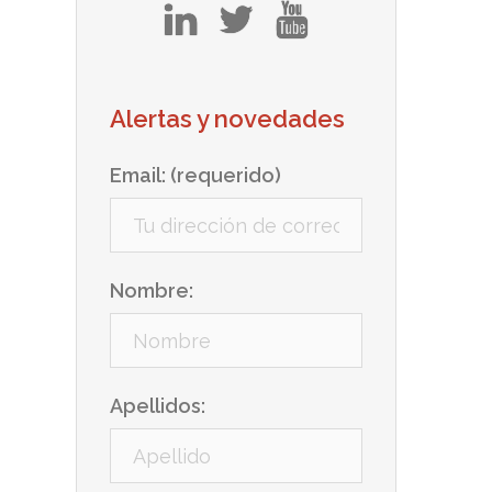
in
tw
yt
Alertas y novedades
Email: (requerido)
Nombre:
Apellidos: