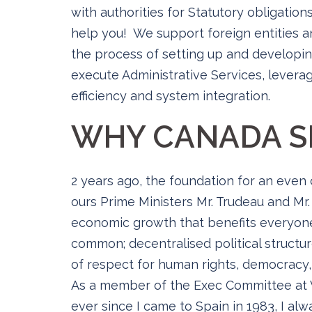
with authorities for Statutory obligation
help you! We support foreign entities a
the process of setting up and developin
execute Administrative Services, leverag
efficiency and system integration.
WHY CANADA S
2 years ago, the foundation for an even
ours Prime Ministers Mr. Trudeau and Mr.
economic growth that benefits everyone
common; decentralised political structur
of respect for human rights, democracy, 
As a member of the Exec Committee at V
ever since I came to Spain in 1983, I al