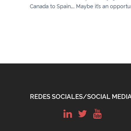
Canada to Spain….. Maybe it’s an opportun
REDES SOCIALES/SOCIAL MEDI
in
tw
yt