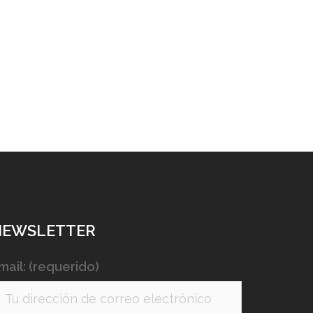
NEWSLETTER
mail: (requerido)