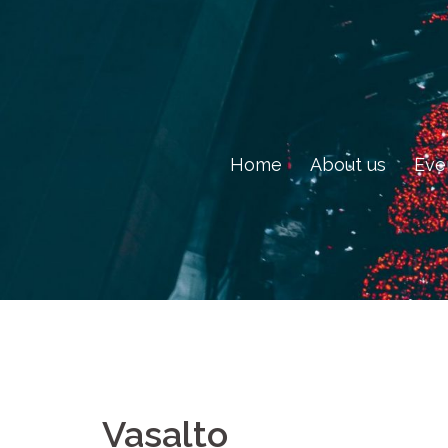
Skip
to
content
Home
About us
Eve
Vasalto