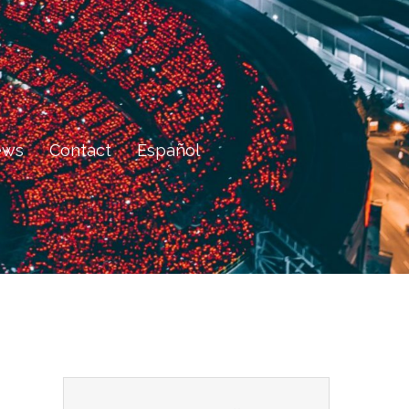
ews
Contact
Español