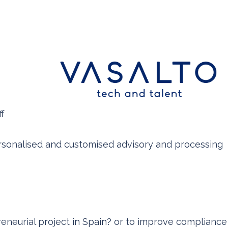
f
ersonalised and customised advisory and processing
eneurial project in Spain? or to improve compliance