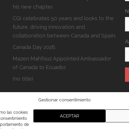
his new chapter.
N
CGI celebrates 50 years and looks to the
future, driving innovation and
collaboration between Canada and Spain.
A
Canada Day 2026.
Mazen Mahfouz Appointed Ambassador
of Canada to Ecuador.
(no title)
Gestionar consentimiento
H
c
omo las cookies
ACEPTAR
 consentimiento
mportamiento de