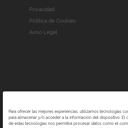
Privacidad
Política de Cookies
Aviso Legal
Para ofrecer las mejores experiencias, utilizamos tecnologías c
para almacenar y/o acceder a la información del dispositivo. El
de estas tecnologías nos permitirá procesar datos como el co