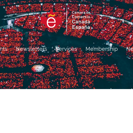
nts
Newsletters
Services
Membership
N