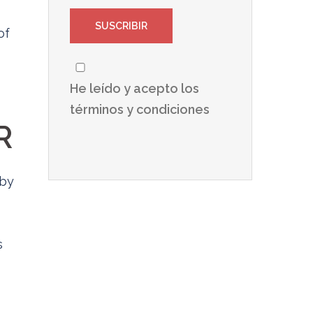
of
He leído y acepto los
términos y condiciones
R
 by
s