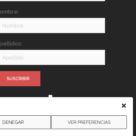
ombre:
pellidos:
e leído y acepto los términos y
ondiciones
DENEGAR
VER PREFERENCIAS