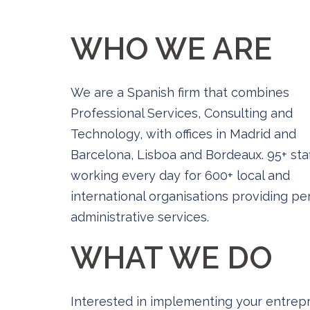
WHO WE ARE
We are a Spanish firm that combines
Professional Services, Consulting and
Technology, with offices in Madrid and
Barcelona, Lisboa and Bordeaux. 95+ staf
working every day for 600+ local and
international organisations providing p
administrative services.
WHAT WE DO
Interested in implementing your entrepr