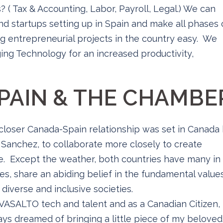
s? ( Tax & Accounting, Labor, Payroll, Legal.) We can
nd startups setting up in Spain and make all phases 
g entrepreneurial projects in the country easy. We
ing Technology for an increased productivity,
PAIN & THE CHAMBE
 closer Canada-Spain relationship was set in Canada
 Sanchez, to collaborate more closely to create
. Except the weather, both countries have many in
es, share an abiding belief in the fundamental value
diverse and inclusive societies.
ASALTO tech and talent and as a Canadian Citizen,
ways dreamed of bringing a little piece of my beloved