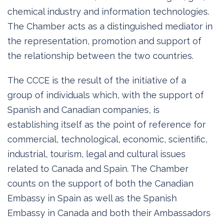
chemical industry and information technologies.
The Chamber acts as a distinguished mediator in
the representation, promotion and support of
the relationship between the two countries.
The CCCE is the result of the initiative of a
group of individuals which, with the support of
Spanish and Canadian companies, is
establishing itself as the point of reference for
commercial, technological, economic, scientific,
industrial, tourism, legal and cultural issues
related to Canada and Spain. The Chamber
counts on the support of both the Canadian
Embassy in Spain as well as the Spanish
Embassy in Canada and both their Ambassadors