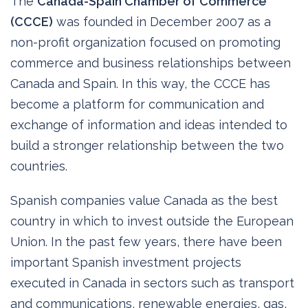
The
Canada-Spain Chamber of Commerce
(CCCE)
was founded in December 2007 as a
non-profit organization focused on promoting
commerce and business relationships between
Canada and Spain. In this way, the CCCE has
become a platform for communication and
exchange of information and ideas intended to
build a stronger relationship between the two
countries.
Spanish companies value Canada as the best
country in which to invest outside the European
Union. In the past few years, there have been
important Spanish investment projects
executed in Canada in sectors such as transport
and communications, renewable energies, gas,