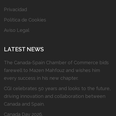
Privacidad
Política de Cookies
Aviso Legal
LATEST NEWS
The Canada-Spain Chamber of Commerce bids
farewell to Mazen Mahfouz and wishes him
every success in his new chapter.
CGI celebrates 50 years and looks to the future,
driving innovation and collaboration between
Canada and Spain.
Canada Day 2026.