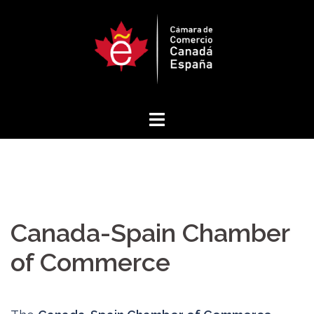
Skip
to
content
Canada-Spain Chamber
of Commerce