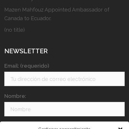
Mazen Mahfouz Appointed Ambassador of
Canada to Ecuador.
(no title)
NEWSLETTER
Email: (requerido)
Nombre:
Apellidos: