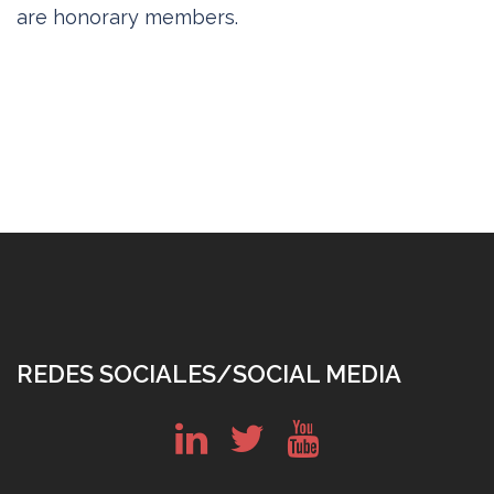
are honorary members.
REDES SOCIALES/SOCIAL MEDIA
in
tw
yt